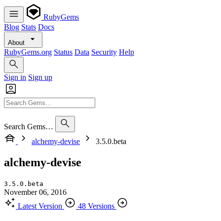
RubyGems
Blog
Stats
Docs
About
RubyGems.org
Status
Data
Security
Help
Sign in
Sign up
Search Gems…
alchemy-devise
3.5.0.beta
alchemy-devise
3.5.0.beta
November 06, 2016
Latest Version
48 Versions