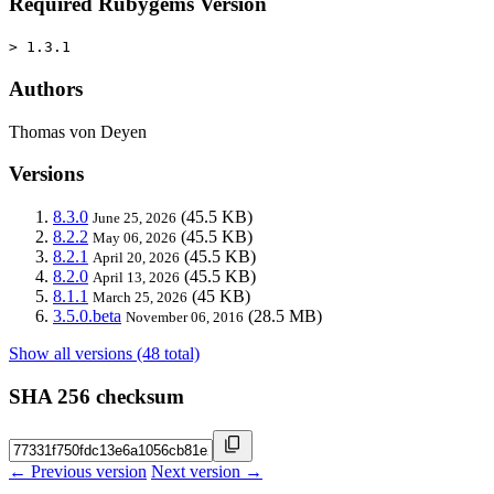
Required Rubygems Version
> 1.3.1
Authors
Thomas von Deyen
Versions
8.3.0
(45.5 KB)
June 25, 2026
8.2.2
(45.5 KB)
May 06, 2026
8.2.1
(45.5 KB)
April 20, 2026
8.2.0
(45.5 KB)
April 13, 2026
8.1.1
(45 KB)
March 25, 2026
3.5.0.beta
(28.5 MB)
November 06, 2016
Show all versions (48 total)
SHA 256 checksum
← Previous version
Next version →