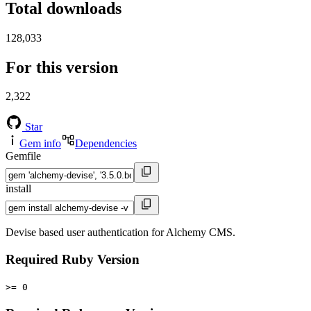
Total downloads
128,033
For this version
2,322
Star
Gem info
Dependencies
Gemfile
install
Devise based user authentication for Alchemy CMS.
Required Ruby Version
>= 0