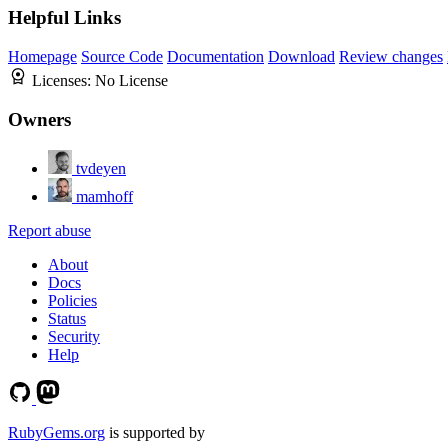
Helpful Links
Homepage
Source Code
Documentation
Download
Review changes
Licenses:
No License
Owners
tvdeyen
mamhoff
Report abuse
About
Docs
Policies
Status
Security
Help
RubyGems.org
is supported by