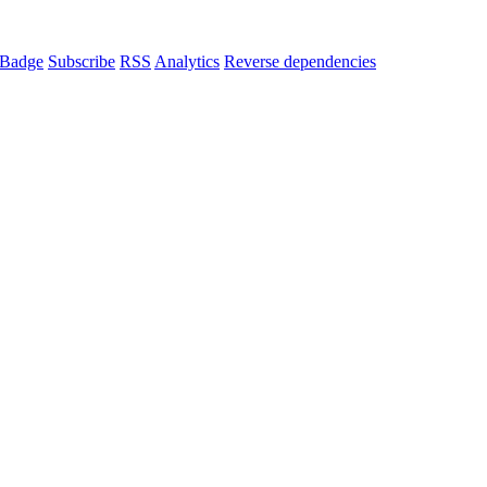
Badge
Subscribe
RSS
Analytics
Reverse dependencies