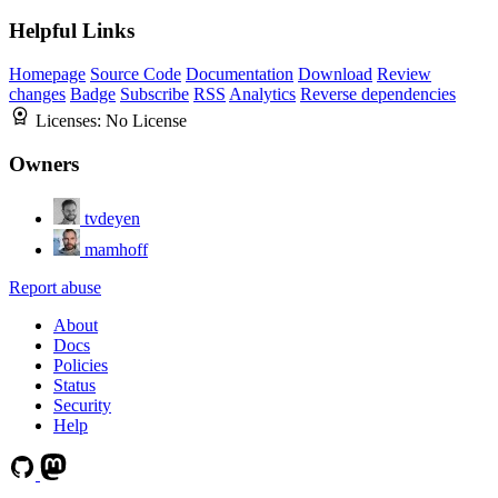
Helpful Links
Homepage
Source Code
Documentation
Download
Review
changes
Badge
Subscribe
RSS
Analytics
Reverse dependencies
Licenses:
No License
Owners
tvdeyen
mamhoff
Report abuse
About
Docs
Policies
Status
Security
Help