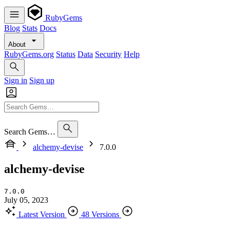
RubyGems
Blog
Stats
Docs
About
RubyGems.org
Status
Data
Security
Help
Sign in
Sign up
Search Gems…
alchemy-devise
7.0.0
alchemy-devise
7.0.0
July 05, 2023
Latest Version
48 Versions