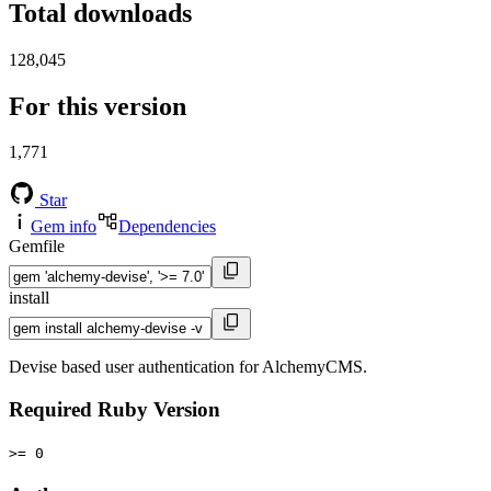
Total downloads
128,045
For this version
1,771
Star
Gem info
Dependencies
Gemfile
install
Devise based user authentication for AlchemyCMS.
Required Ruby Version
>= 0