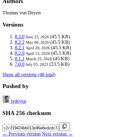
Authors
Thomas von Deyen
Versions
8.3.0
(45.5 KB)
June 25, 2026
8.2.2
(45.5 KB)
May 06, 2026
8.2.1
(45.5 KB)
April 20, 2026
8.2.0
(45.5 KB)
April 13, 2026
8.1.1
(45 KB)
March 25, 2026
7.0.0
(23.5 KB)
July 05, 2023
Show all versions (48 total)
Pushed by
tvdeyen
SHA 256 checksum
← Previous version
Next version →