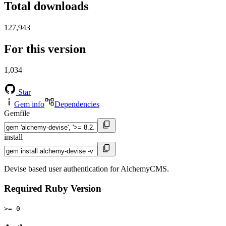
Total downloads
127,943
For this version
1,034
Star
Gem info
Dependencies
Gemfile
install
Devise based user authentication for AlchemyCMS.
Required Ruby Version
>= 0