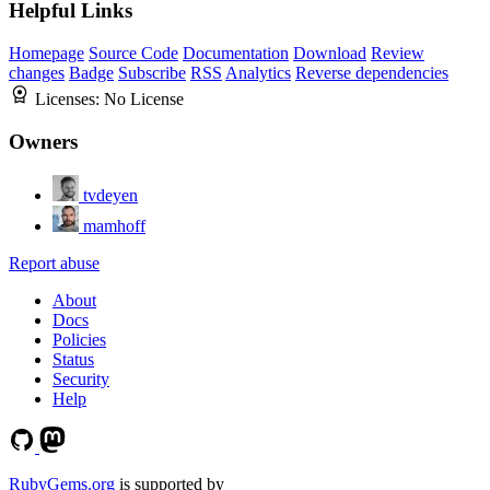
Helpful Links
Homepage
Source Code
Documentation
Download
Review
changes
Badge
Subscribe
RSS
Analytics
Reverse dependencies
Licenses:
No License
Owners
tvdeyen
mamhoff
Report abuse
About
Docs
Policies
Status
Security
Help
RubyGems.org
is supported by