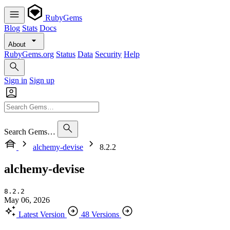
RubyGems
Blog
Stats
Docs
About
RubyGems.org
Status
Data
Security
Help
Sign in
Sign up
Search Gems…
alchemy-devise
8.2.2
alchemy-devise
8.2.2
May 06, 2026
Latest Version
48 Versions