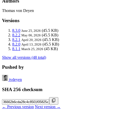
Authors
Thomas von Deyen
Versions
8.3.0
(45.5 KB)
June 25, 2026
8.2.2
(45.5 KB)
May 06, 2026
8.2.1
(45.5 KB)
April 20, 2026
8.2.0
(45.5 KB)
April 13, 2026
8.1.1
(45 KB)
March 25, 2026
Show all versions (48 total)
Pushed by
tvdeyen
SHA 256 checksum
← Previous version
Next version →