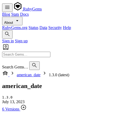
RubyGems
Blog
Stats
Docs
About
RubyGems.org
Status
Data
Security
Help
Sign in
Sign up
Search Gems…
american_date
1.3.0 (latest)
american_date
1.3.0
July 13, 2023
6 Versions