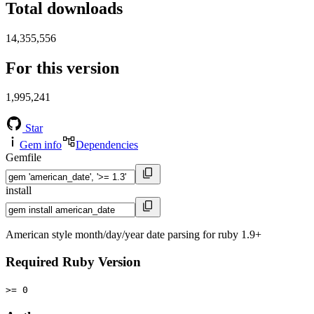
Total downloads
14,355,556
For this version
1,995,241
Star
Gem info
Dependencies
Gemfile
install
American style month/day/year date parsing for ruby 1.9+
Required Ruby Version
>= 0