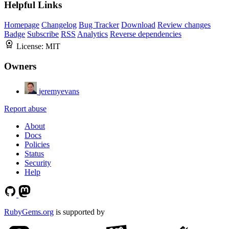
Helpful Links
Homepage
Changelog
Bug Tracker
Download
Review changes
Badge
Subscribe
RSS
Analytics
Reverse dependencies
License:
MIT
Owners
jeremyevans
Report abuse
About
Docs
Policies
Status
Security
Help
RubyGems.org
is supported by