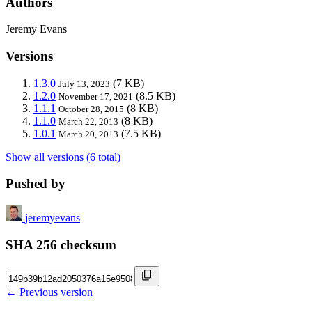
Authors
Jeremy Evans
Versions
1.3.0
(7 KB)
July 13, 2023
1.2.0
(8.5 KB)
November 17, 2021
1.1.1
(8 KB)
October 28, 2015
1.1.0
(8 KB)
March 22, 2013
1.0.1
(7.5 KB)
March 20, 2013
Show all versions (6 total)
Pushed by
jeremyevans
SHA 256 checksum
← Previous version