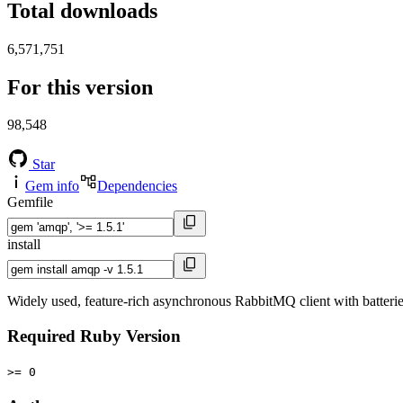
Total downloads
6,571,751
For this version
98,548
Star
Gem info
Dependencies
Gemfile
install
Widely used, feature-rich asynchronous RabbitMQ client with batterie
Required Ruby Version
>= 0