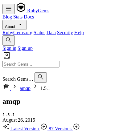
RubyGems
Blog
Stats
Docs
About
RubyGems.org
Status
Data
Security
Help
Sign in
Sign up
Search Gems…
amqp
1.5.1
amqp
1.5.1
August 26, 2015
Latest Version
87 Versions