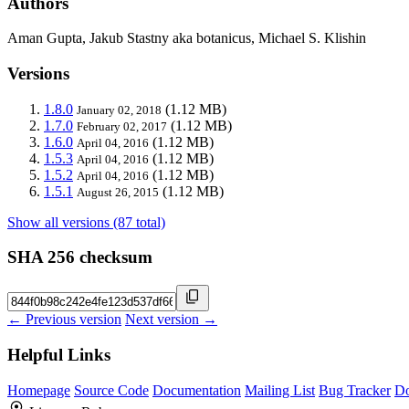
Authors
Aman Gupta, Jakub Stastny aka botanicus, Michael S. Klishin
Versions
1.8.0
(1.12 MB)
January 02, 2018
1.7.0
(1.12 MB)
February 02, 2017
1.6.0
(1.12 MB)
April 04, 2016
1.5.3
(1.12 MB)
April 04, 2016
1.5.2
(1.12 MB)
April 04, 2016
1.5.1
(1.12 MB)
August 26, 2015
Show all versions (87 total)
SHA 256 checksum
← Previous version
Next version →
Helpful Links
Homepage
Source Code
Documentation
Mailing List
Bug Tracker
D