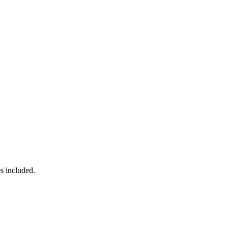
s included.