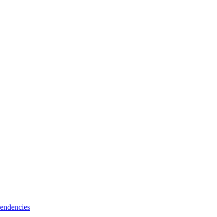
endencies