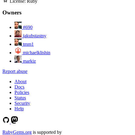
License:
Ruby
Owners
#690
jakubstastny
tmm1
michaelklishin
markiz
Report abuse
About
Docs
Policies
Status
Security
Help
RubyGems.org
is supported by