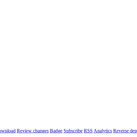
ownload
Review changes
Badge
Subscribe
RSS
Analytics
Reverse dep