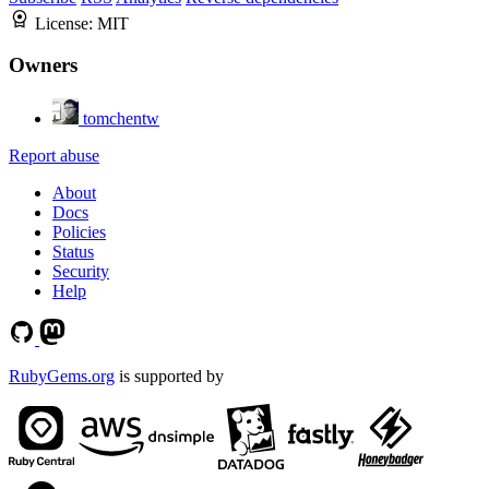
License:
MIT
Owners
tomchentw
Report abuse
About
Docs
Policies
Status
Security
Help
RubyGems.org
is supported by