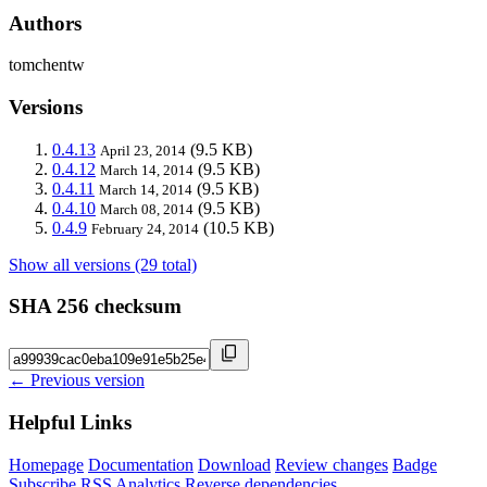
Authors
tomchentw
Versions
0.4.13
(9.5 KB)
April 23, 2014
0.4.12
(9.5 KB)
March 14, 2014
0.4.11
(9.5 KB)
March 14, 2014
0.4.10
(9.5 KB)
March 08, 2014
0.4.9
(10.5 KB)
February 24, 2014
Show all versions (29 total)
SHA 256 checksum
← Previous version
Helpful Links
Homepage
Documentation
Download
Review changes
Badge
Subscribe
RSS
Analytics
Reverse dependencies