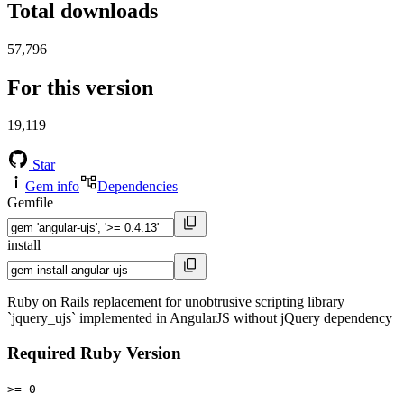
Total downloads
57,796
For this version
19,119
Star
Gem info
Dependencies
Gemfile
install
Ruby on Rails replacement for unobtrusive scripting library
`jquery_ujs` implemented in AngularJS without jQuery dependency
Required Ruby Version
>= 0