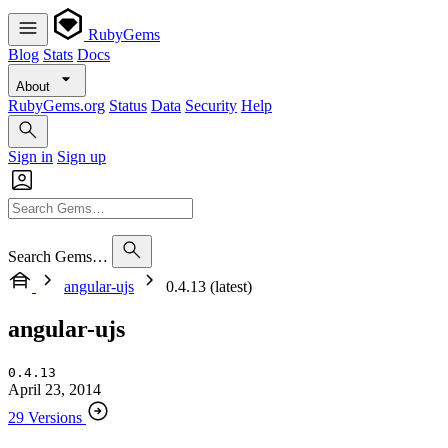
RubyGems
Blog
Stats
Docs
About
RubyGems.org
Status
Data
Security
Help
Sign in
Sign up
Search Gems…
angular-ujs
0.4.13 (latest)
angular-ujs
0.4.13
April 23, 2014
29 Versions