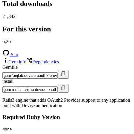
Total downloads
21,342
For this version
6,261
Star
Gem info
Dependencies
Gemfile
install
Rails3 engine that adds OAuth2 Provider support to any application
built with Devise authentication
Required Ruby Version
None