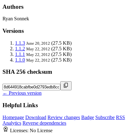
Authors
Ryan Sonnek
Versions
1.1.3
(27.5 KB)
June 20, 2012
1.1.2
(27.5 KB)
May 22, 2012
1.1.1
(27.5 KB)
May 22, 2012
1.1.0
(27.5 KB)
May 22, 2012
SHA 256 checksum
← Previous version
Helpful Links
Homepage
Download
Review changes
Badge
Subscribe
RSS
Analytics
Reverse dependencies
Licenses:
No License