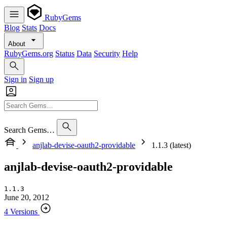
RubyGems
Blog
Stats
Docs
About
RubyGems.org
Status
Data
Security
Help
Sign in
Sign up
Search Gems…
anjlab-devise-oauth2-providable
1.1.3 (latest)
anjlab-devise-oauth2-providable
1.1.3
June 20, 2012
4 Versions