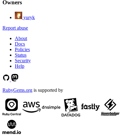
Owners
yuryk
Report abuse
About
Docs
Policies
Status
Security
Help
RubyGems.org
is supported by