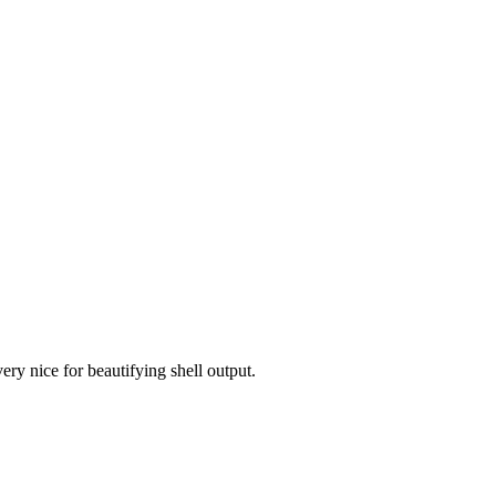
ery nice for beautifying shell output.