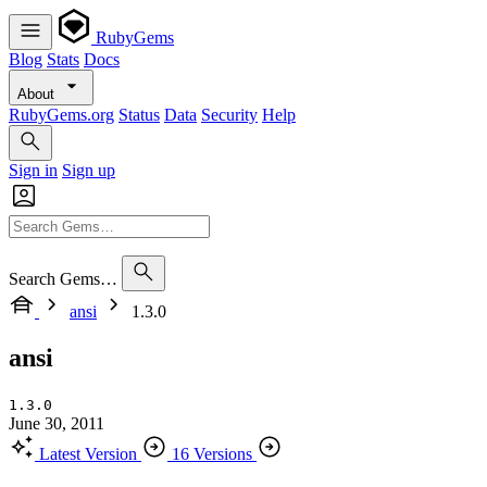
RubyGems
Blog
Stats
Docs
About
RubyGems.org
Status
Data
Security
Help
Sign in
Sign up
Search Gems…
ansi
1.3.0
ansi
1.3.0
June 30, 2011
Latest Version
16 Versions