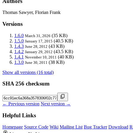
Authors
Thomas Sawyer, Florian Frank
Versions
1.6.0
(35 KB)
March 31, 2026
1.5.0
(40.5 KB)
January 17, 2015
1.4.3
(43 KB)
June 28, 2012
1.4.2
(43.5 KB)
January 29, 2012
1.4.1
(40 KB)
November 10, 2011
1.3.0
(38 KB)
June 30, 2011
Show all versions (16 total)
SHA 256 checksum
← Previous version
Next version →
Helpful Links
Homepage
Source Code
Wiki
Mailing List
Bug Tracker
Download
R