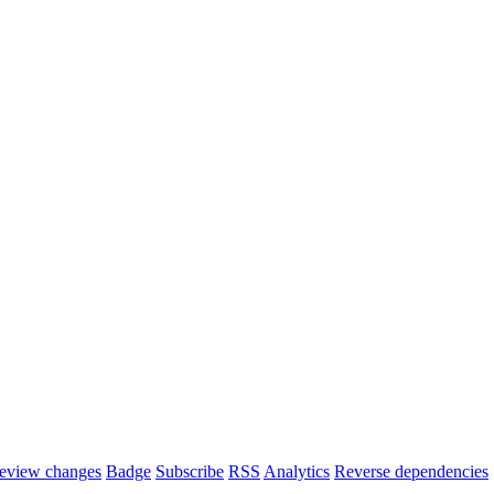
eview changes
Badge
Subscribe
RSS
Analytics
Reverse dependencies