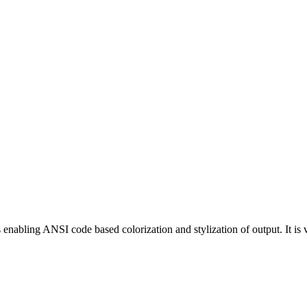
enabling ANSI code based colorization and stylization of output. It is v