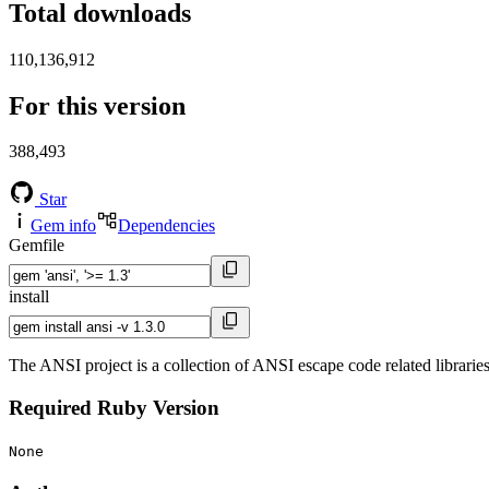
Total downloads
110,136,912
For this version
388,493
Star
Gem info
Dependencies
Gemfile
install
The ANSI project is a collection of ANSI escape code related libraries 
Required Ruby Version
None