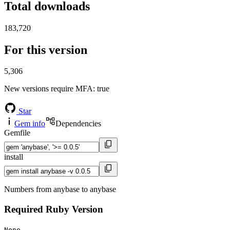
Total downloads
183,720
For this version
5,306
New versions require MFA
: true
Star
Gem info
Dependencies
Gemfile
install
Numbers from anybase to anybase
Required Ruby Version
None