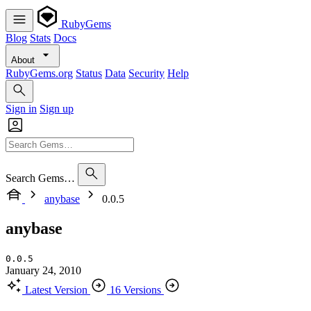
RubyGems
Blog
Stats
Docs
About
RubyGems.org
Status
Data
Security
Help
Sign in
Sign up
Search Gems…
anybase
0.0.5
anybase
0.0.5
January 24, 2010
Latest Version
16 Versions