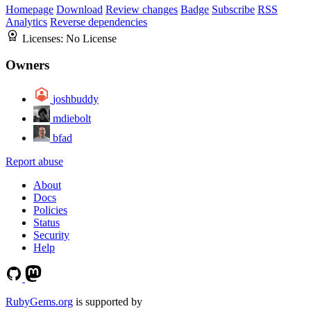
Homepage
Download
Review changes
Badge
Subscribe
RSS
Analytics
Reverse dependencies
Licenses:
No License
Owners
joshbuddy
mdiebolt
bfad
Report abuse
About
Docs
Policies
Status
Security
Help
RubyGems.org
is supported by