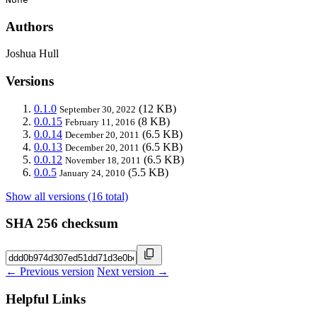
Authors
Joshua Hull
Versions
0.1.0
(12 KB)
September 30, 2022
0.0.15
(8 KB)
February 11, 2016
0.0.14
(6.5 KB)
December 20, 2011
0.0.13
(6.5 KB)
December 20, 2011
0.0.12
(6.5 KB)
November 18, 2011
0.0.5
(5.5 KB)
January 24, 2010
Show all versions (16 total)
SHA 256 checksum
← Previous version
Next version →
Helpful Links