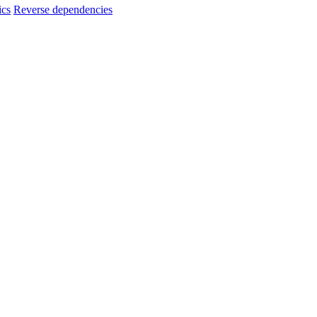
ics
Reverse dependencies