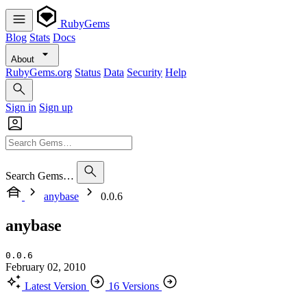
RubyGems
Blog
Stats
Docs
About
RubyGems.org
Status
Data
Security
Help
Sign in
Sign up
Search Gems…
anybase
0.0.6
anybase
0.0.6
February 02, 2010
Latest Version
16 Versions