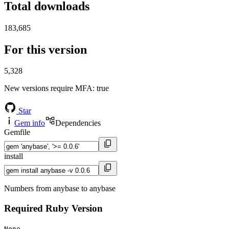
Total downloads
183,685
For this version
5,328
New versions require MFA
: true
Star
Gem info
Dependencies
Gemfile
install
Numbers from anybase to anybase
Required Ruby Version
None