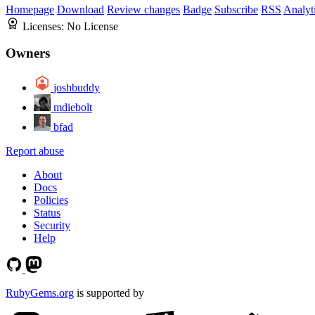
Homepage
Download
Review changes
Badge
Subscribe
RSS
Analyt
Licenses:
No License
Owners
joshbuddy
mdiebolt
bfad
Report abuse
About
Docs
Policies
Status
Security
Help
RubyGems.org
is supported by