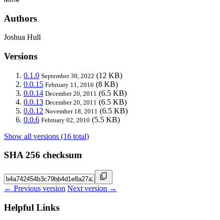
Authors
Joshua Hull
Versions
0.1.0
(12 KB)
September 30, 2022
0.0.15
(8 KB)
February 11, 2016
0.0.14
(6.5 KB)
December 20, 2011
0.0.13
(6.5 KB)
December 20, 2011
0.0.12
(6.5 KB)
November 18, 2011
0.0.6
(5.5 KB)
February 02, 2010
Show all versions (16 total)
SHA 256 checksum
← Previous version
Next version →
Helpful Links