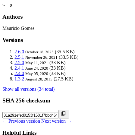
>= 0
Authors
Mauricio Gomes
Versions
2.6.0
(35.5 KB)
October 18, 2025
2.5.1
(33.5 KB)
November 26, 2021
2.5.0
(33 KB)
May 11, 2021
2.4.1
(33 KB)
June 24, 2020
2.4.0
(33 KB)
May 05, 2020
1.3.2
(27.5 KB)
August 28, 2015
Show all versions (34 total)
SHA 256 checksum
← Previous version
Next version →
Helpful Links