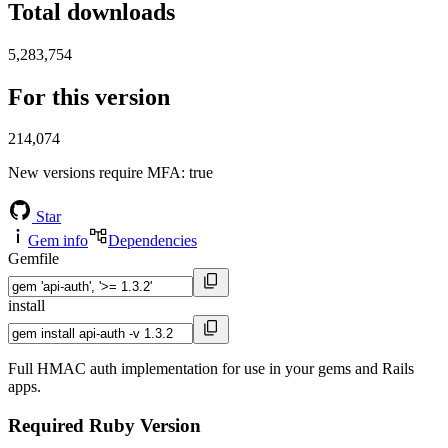
Total downloads
5,283,754
For this version
214,074
New versions require MFA
: true
Star
Gem info
Dependencies
Gemfile
install
Full HMAC auth implementation for use in your gems and Rails
apps.
Required Ruby Version