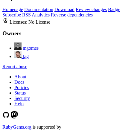
Homepage
Documentation
Download
Review changes
Badge
Subscribe
RSS
Analytics
Reverse dependencies
Licenses:
No License
Owners
mgomes
kjg
Report abuse
About
Docs
Policies
Status
Security
Help
RubyGems.org
is supported by