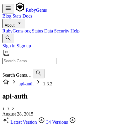
RubyGems
Blog
Stats
Docs
About
RubyGems.org
Status
Data
Security
Help
Sign in
Sign up
Search Gems…
api-auth
1.3.2
api-auth
1.3.2
August 28, 2015
Latest Version
34 Versions