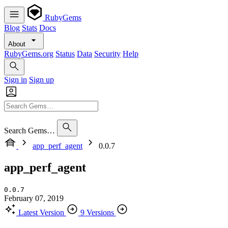
RubyGems
Blog
Stats
Docs
About
RubyGems.org
Status
Data
Security
Help
Sign in
Sign up
Search Gems…
app_perf_agent
0.0.7
app_perf_agent
0.0.7
February 07, 2019
Latest Version
9 Versions