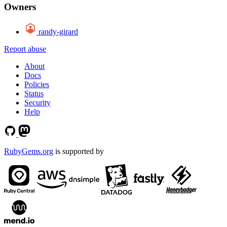
Owners
randy-girard
Report abuse
About
Docs
Policies
Status
Security
Help
RubyGems.org
is supported by