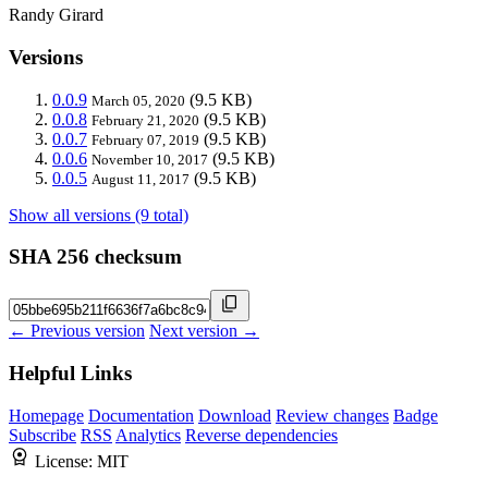
Randy Girard
Versions
0.0.9
(9.5 KB)
March 05, 2020
0.0.8
(9.5 KB)
February 21, 2020
0.0.7
(9.5 KB)
February 07, 2019
0.0.6
(9.5 KB)
November 10, 2017
0.0.5
(9.5 KB)
August 11, 2017
Show all versions (9 total)
SHA 256 checksum
← Previous version
Next version →
Helpful Links
Homepage
Documentation
Download
Review changes
Badge
Subscribe
RSS
Analytics
Reverse dependencies
License:
MIT