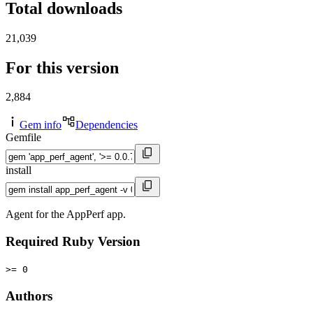
Total downloads
21,039
For this version
2,884
Gem info
Dependencies
Gemfile
install
Agent for the AppPerf app.
Required Ruby Version
>= 0
Authors