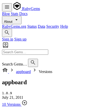
RubyGems
Blog
Stats
Docs
About
RubyGems.org
Status
Data
Security
Help
Sign in
Sign up
Search Gems…
appboard
Versions
appboard
1.0.9
July 21, 2011
10 Versions