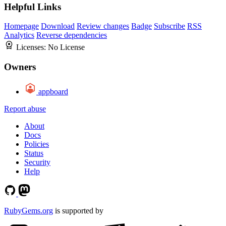
Helpful Links
Homepage
Download
Review changes
Badge
Subscribe
RSS
Analytics
Reverse dependencies
Licenses:
No License
Owners
appboard
Report abuse
About
Docs
Policies
Status
Security
Help
RubyGems.org
is supported by