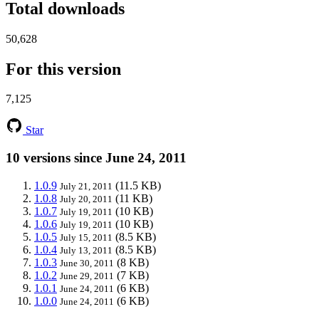
Total downloads
50,628
For this version
7,125
Star
10 versions since June 24, 2011
1.0.9
(11.5 KB)
July 21, 2011
1.0.8
(11 KB)
July 20, 2011
1.0.7
(10 KB)
July 19, 2011
1.0.6
(10 KB)
July 19, 2011
1.0.5
(8.5 KB)
July 15, 2011
1.0.4
(8.5 KB)
July 13, 2011
1.0.3
(8 KB)
June 30, 2011
1.0.2
(7 KB)
June 29, 2011
1.0.1
(6 KB)
June 24, 2011
1.0.0
(6 KB)
June 24, 2011