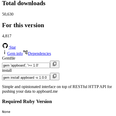
Total downloads
50,630
For this version
4,817
Star
Gem info
Dependencies
Gemfile
install
Simple and opinionated interface on top of RESTful HTTP API for
pushing your data to appboard.me
Required Ruby Version
None