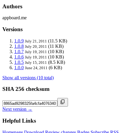
Authors
appboard.me
Versions
1.0.9
(11.5 KB)
July 21, 2011
1.0.8
(11 KB)
July 20, 2011
1.0.7
(10 KB)
July 19, 2011
1.0.6
(10 KB)
July 19, 2011
1.0.5
(8.5 KB)
July 15, 2011
1.0.0
(6 KB)
June 24, 2011
Show all versions (10 total)
SHA 256 checksum
Next version →
Helpful Links
Homepage
Download
Review changes
Badge
Subscribe
RSS