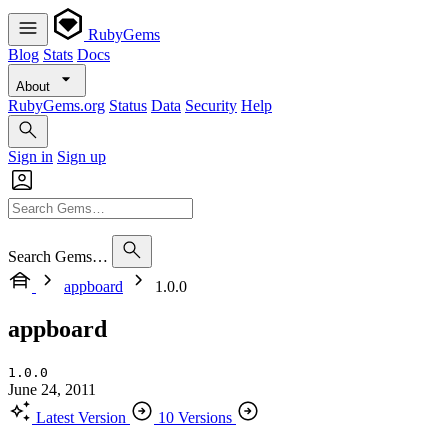
RubyGems
Blog
Stats
Docs
About
RubyGems.org
Status
Data
Security
Help
Sign in
Sign up
Search Gems…
appboard
1.0.0
appboard
1.0.0
June 24, 2011
Latest Version
10 Versions