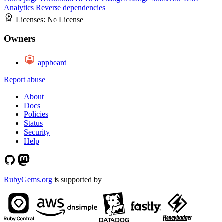
Analytics
Reverse dependencies
Licenses:
No License
Owners
appboard
Report abuse
About
Docs
Policies
Status
Security
Help
RubyGems.org
is supported by