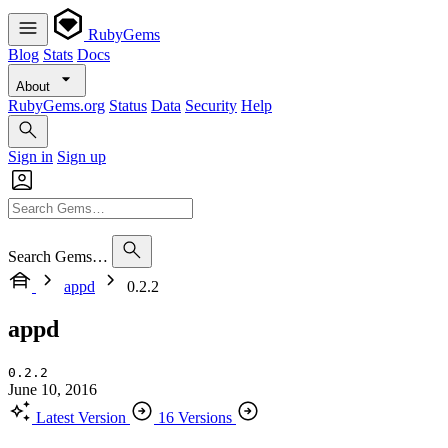
RubyGems
Blog
Stats
Docs
About
RubyGems.org
Status
Data
Security
Help
Sign in
Sign up
Search Gems…
appd
0.2.2
appd
0.2.2
June 10, 2016
Latest Version
16 Versions