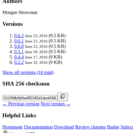
Authors
Morgan Showman
Versions
0.6.2
(9.5 KB)
June 23, 2016
0.6.1
(9.5 KB)
June 23, 2016
0.6.0
(9.5 KB)
June 23, 2016
0.5.1
(9.5 KB)
June 18, 2016
0.4.4
(9 KB)
June 17, 2016
0.2.2
(9 KB)
June 10, 2016
Show all versions (16 total)
SHA 256 checksum
← Previous version
Next version →
Helpful Links
Homepage
Documentation
Download
Review changes
Badge
Subscr