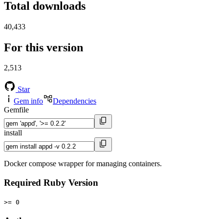
Total downloads
40,433
For this version
2,513
Star
Gem info
Dependencies
Gemfile
install
Docker compose wrapper for managing containers.
Required Ruby Version
>= 0