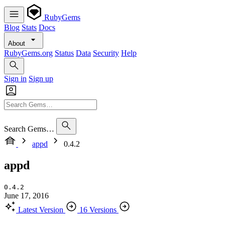
RubyGems
Blog
Stats
Docs
About
RubyGems.org
Status
Data
Security
Help
Sign in
Sign up
Search Gems…
appd
0.4.2
appd
0.4.2
June 17, 2016
Latest Version
16 Versions