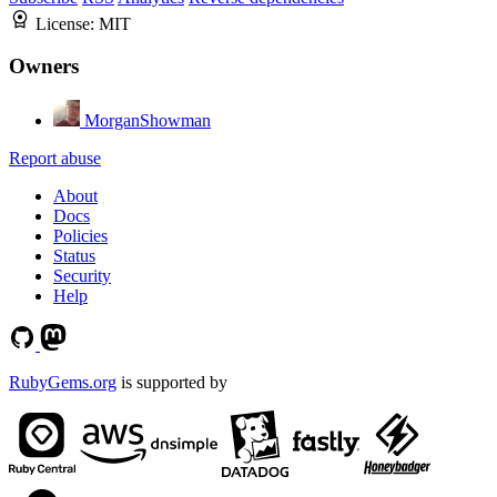
License:
MIT
Owners
MorganShowman
Report abuse
About
Docs
Policies
Status
Security
Help
RubyGems.org
is supported by