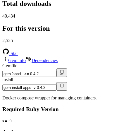
Total downloads
40,434
For this version
2,525
Star
Gem info
Dependencies
Gemfile
install
Docker compose wrapper for managing containers.
Required Ruby Version
>= 0