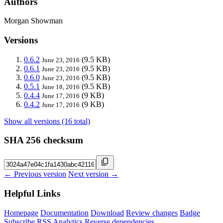
Authors
Morgan Showman
Versions
0.6.2
(9.5 KB)
June 23, 2016
0.6.1
(9.5 KB)
June 23, 2016
0.6.0
(9.5 KB)
June 23, 2016
0.5.1
(9.5 KB)
June 18, 2016
0.4.4
(9 KB)
June 17, 2016
0.4.2
(9 KB)
June 17, 2016
Show all versions (16 total)
SHA 256 checksum
← Previous version
Next version →
Helpful Links
Homepage
Documentation
Download
Review changes
Badge
Subscribe
RSS
Analytics
Reverse dependencies