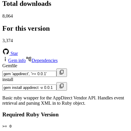
Total downloads
8,064
For this version
3,374
Star
Gem info
Dependencies
Gemfile
install
Basic ruby wrapper for the AppDirect Vendor API. Handles event
retrieval and parsing XML in to Ruby object.
Required Ruby Version
>= 0