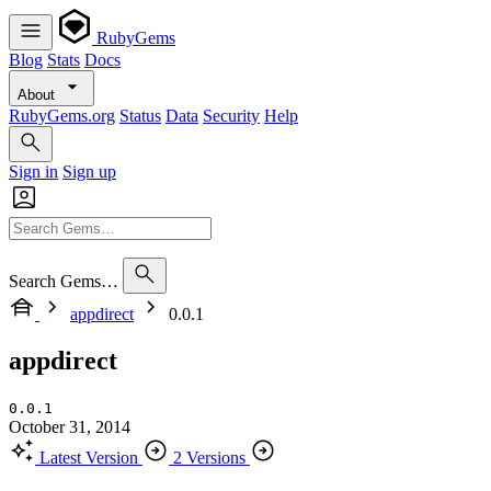
RubyGems
Blog
Stats
Docs
About
RubyGems.org
Status
Data
Security
Help
Sign in
Sign up
Search Gems…
appdirect
0.0.1
appdirect
0.0.1
October 31, 2014
Latest Version
2 Versions