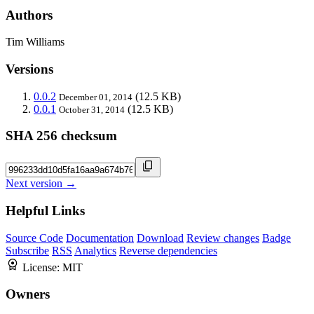
Authors
Tim Williams
Versions
0.0.2
(12.5 KB)
December 01, 2014
0.0.1
(12.5 KB)
October 31, 2014
SHA 256 checksum
Next version →
Helpful Links
Source Code
Documentation
Download
Review changes
Badge
Subscribe
RSS
Analytics
Reverse dependencies
License:
MIT
Owners