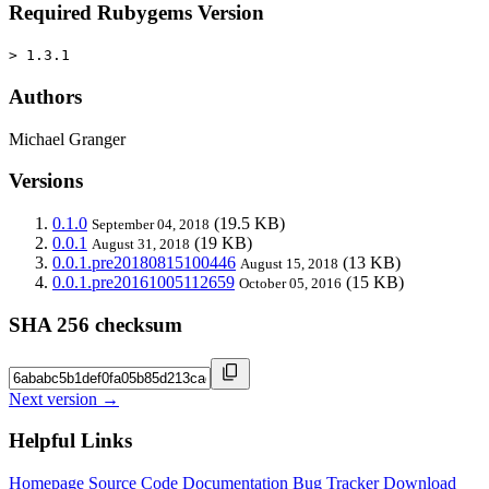
Required Rubygems Version
> 1.3.1
Authors
Michael Granger
Versions
0.1.0
(19.5 KB)
September 04, 2018
0.0.1
(19 KB)
August 31, 2018
0.0.1.pre20180815100446
(13 KB)
August 15, 2018
0.0.1.pre20161005112659
(15 KB)
October 05, 2016
SHA 256 checksum
Next version →
Helpful Links
Homepage
Source Code
Documentation
Bug Tracker
Download