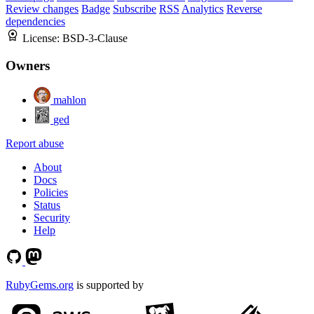
Review changes
Badge
Subscribe
RSS
Analytics
Reverse
dependencies
License:
BSD-3-Clause
Owners
mahlon
ged
Report abuse
About
Docs
Policies
Status
Security
Help
RubyGems.org
is supported by