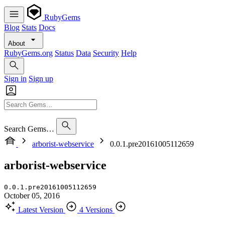
RubyGems
Blog
Stats
Docs
About
RubyGems.org
Status
Data
Security
Help
Sign in
Sign up
Search Gems…
arborist-webservice
0.0.1.pre20161005112659
arborist-webservice
0.0.1.pre20161005112659
October 05, 2016
Latest Version
4 Versions