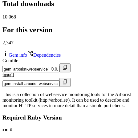
Total downloads
10,068
For this version
2,347
Gem info
Dependencies
Gemfile
install
This is a collection of webservice monitoring tools for the Arborist
monitoring toolkit (http://arbori.st/). It can be used to describe and
monitor HTTP services in more detail than a simple port check.
Required Ruby Version
>= 0