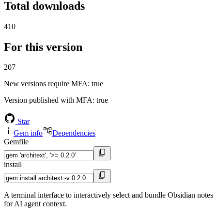
Total downloads
410
For this version
207
New versions require MFA
: true
Version published with MFA
: true
Star
Gem info
Dependencies
Gemfile
install
A terminal interface to interactively select and bundle Obsidian notes
for AI agent context.