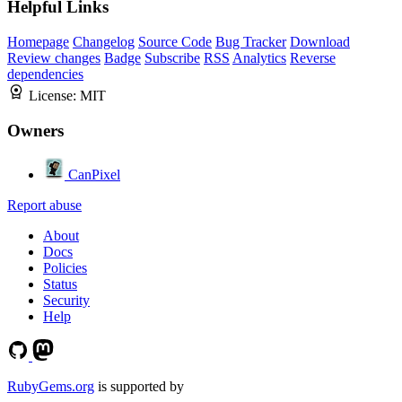
Helpful Links
Homepage
Changelog
Source Code
Bug Tracker
Download
Review changes
Badge
Subscribe
RSS
Analytics
Reverse
dependencies
License:
MIT
Owners
CanPixel
Report abuse
About
Docs
Policies
Status
Security
Help
RubyGems.org
is supported by