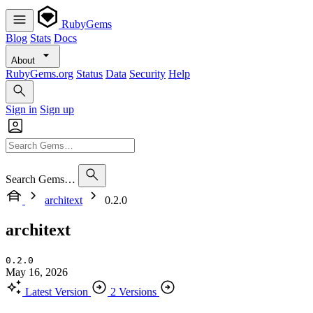
RubyGems
Blog
Stats
Docs
About
RubyGems.org
Status
Data
Security
Help
Sign in
Sign up
Search Gems…
architext
0.2.0
architext
0.2.0
May 16, 2026
Latest Version
2 Versions