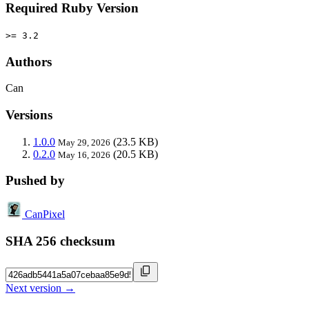
Required Ruby Version
>= 3.2
Authors
Can
Versions
1.0.0
(23.5 KB)
May 29, 2026
0.2.0
(20.5 KB)
May 16, 2026
Pushed by
CanPixel
SHA 256 checksum
Next version →