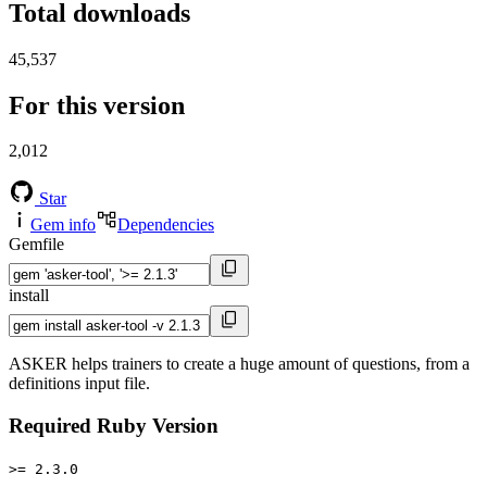
Total downloads
45,537
For this version
2,012
Star
Gem info
Dependencies
Gemfile
install
ASKER helps trainers to create a huge amount of questions, from a
definitions input file.
Required Ruby Version
>= 2.3.0