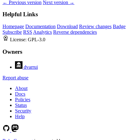
← Previous version
Next version →
Helpful Links
Homepage
Documentation
Download
Review changes
Badge
Subscribe
RSS
Analytics
Reverse dependencies
License:
GPL-3.0
Owners
dvarrui
Report abuse
About
Docs
Policies
Status
Security
Help