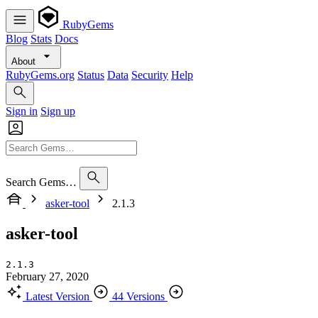
RubyGems
Blog
Stats
Docs
About
RubyGems.org
Status
Data
Security
Help
Sign in
Sign up
Search Gems…
asker-tool
2.1.3
asker-tool
2.1.3
February 27, 2020
Latest Version
44 Versions