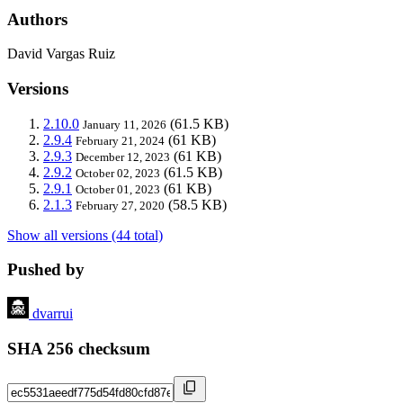
Authors
David Vargas Ruiz
Versions
2.10.0
(61.5 KB)
January 11, 2026
2.9.4
(61 KB)
February 21, 2024
2.9.3
(61 KB)
December 12, 2023
2.9.2
(61.5 KB)
October 02, 2023
2.9.1
(61 KB)
October 01, 2023
2.1.3
(58.5 KB)
February 27, 2020
Show all versions (44 total)
Pushed by
dvarrui
SHA 256 checksum