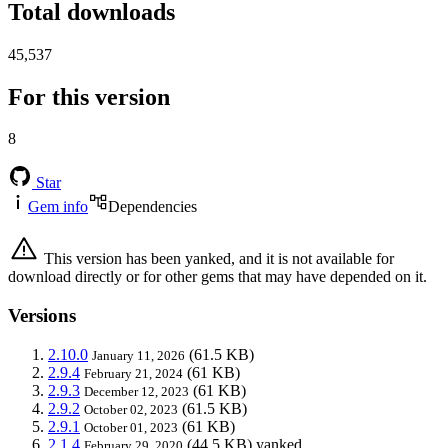
Total downloads
45,537
For this version
8
Star
Gem info
Dependencies
This version has been yanked, and it is not available for
download directly or for other gems that may have depended on it.
Versions
2.10.0
(61.5 KB)
January 11, 2026
2.9.4
(61 KB)
February 21, 2024
2.9.3
(61 KB)
December 12, 2023
2.9.2
(61.5 KB)
October 02, 2023
2.9.1
(61 KB)
October 01, 2023
2.1.4
(44.5 KB)
yanked
February 29, 2020