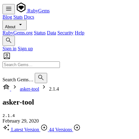
RubyGems
Blog
Stats
Docs
About
RubyGems.org
Status
Data
Security
Help
Sign in
Sign up
Search Gems…
asker-tool
2.1.4
asker-tool
2.1.4
February 29, 2020
Latest Version
44 Versions