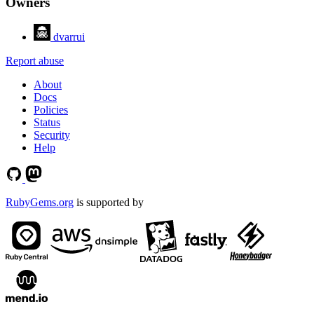
Owners
dvarrui
Report abuse
About
Docs
Policies
Status
Security
Help
RubyGems.org
is supported by