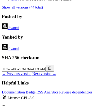
Show all versions (44 total)
Pushed by
dvarrui
Yanked by
dvarrui
SHA 256 checksum
← Previous version
Next version →
Helpful Links
Documentation
Badge
RSS
Analytics
Reverse dependencies
License:
GPL-3.0