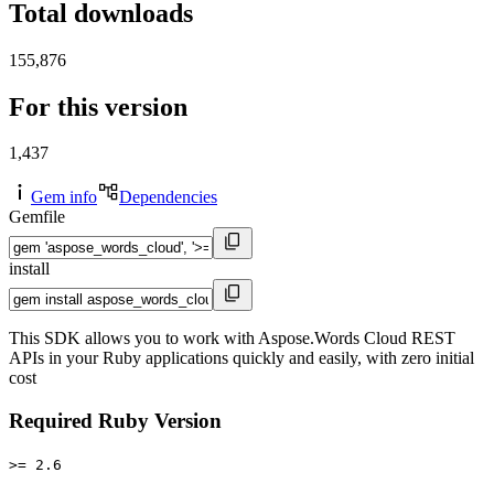
Total downloads
155,876
For this version
1,437
Gem info
Dependencies
Gemfile
install
This SDK allows you to work with Aspose.Words Cloud REST
APIs in your Ruby applications quickly and easily, with zero initial
cost
Required Ruby Version
>= 2.6