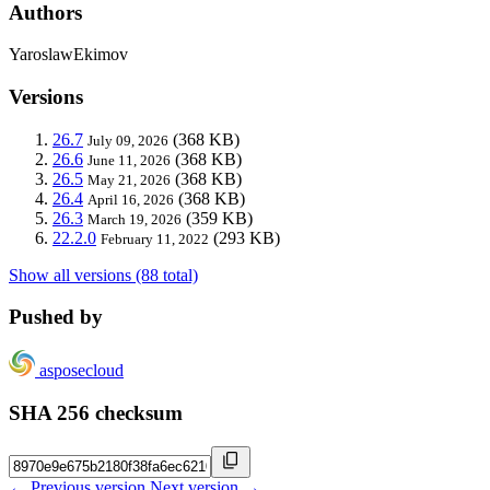
Authors
YaroslawEkimov
Versions
26.7
(368 KB)
July 09, 2026
26.6
(368 KB)
June 11, 2026
26.5
(368 KB)
May 21, 2026
26.4
(368 KB)
April 16, 2026
26.3
(359 KB)
March 19, 2026
22.2.0
(293 KB)
February 11, 2022
Show all versions (88 total)
Pushed by
asposecloud
SHA 256 checksum
← Previous version
Next version →