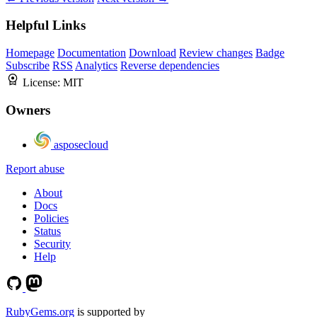
Helpful Links
Homepage
Documentation
Download
Review changes
Badge
Subscribe
RSS
Analytics
Reverse dependencies
License:
MIT
Owners
asposecloud
Report abuse
About
Docs
Policies
Status
Security
Help
RubyGems.org
is supported by