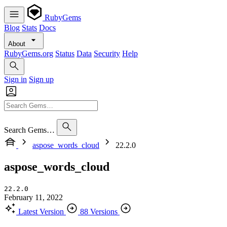
RubyGems
Blog
Stats
Docs
About
RubyGems.org
Status
Data
Security
Help
Sign in
Sign up
Search Gems…
aspose_words_cloud
22.2.0
aspose_words_cloud
22.2.0
February 11, 2022
Latest Version
88 Versions