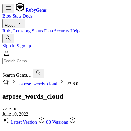
RubyGems
Blog
Stats
Docs
About
RubyGems.org
Status
Data
Security
Help
Sign in
Sign up
Search Gems…
aspose_words_cloud
22.6.0
aspose_words_cloud
22.6.0
June 10, 2022
Latest Version
88 Versions