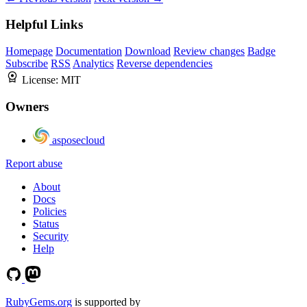
Helpful Links
Homepage
Documentation
Download
Review changes
Badge
Subscribe
RSS
Analytics
Reverse dependencies
License:
MIT
Owners
asposecloud
Report abuse
About
Docs
Policies
Status
Security
Help
RubyGems.org
is supported by