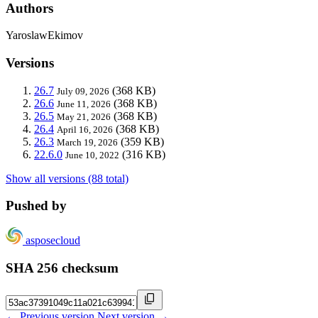
Authors
YaroslawEkimov
Versions
26.7
(368 KB)
July 09, 2026
26.6
(368 KB)
June 11, 2026
26.5
(368 KB)
May 21, 2026
26.4
(368 KB)
April 16, 2026
26.3
(359 KB)
March 19, 2026
22.6.0
(316 KB)
June 10, 2022
Show all versions (88 total)
Pushed by
asposecloud
SHA 256 checksum
← Previous version
Next version →