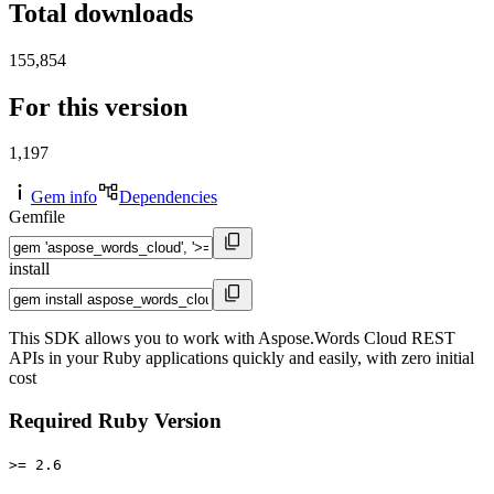
Total downloads
155,854
For this version
1,197
Gem info
Dependencies
Gemfile
install
This SDK allows you to work with Aspose.Words Cloud REST
APIs in your Ruby applications quickly and easily, with zero initial
cost
Required Ruby Version
>= 2.6