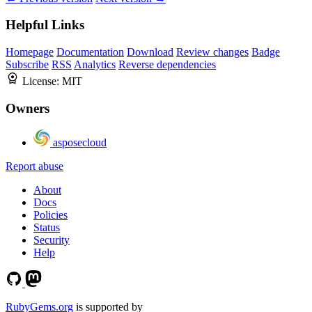
Helpful Links
Homepage
Documentation
Download
Review changes
Badge
Subscribe
RSS
Analytics
Reverse dependencies
License:
MIT
Owners
asposecloud
Report abuse
About
Docs
Policies
Status
Security
Help
RubyGems.org
is supported by