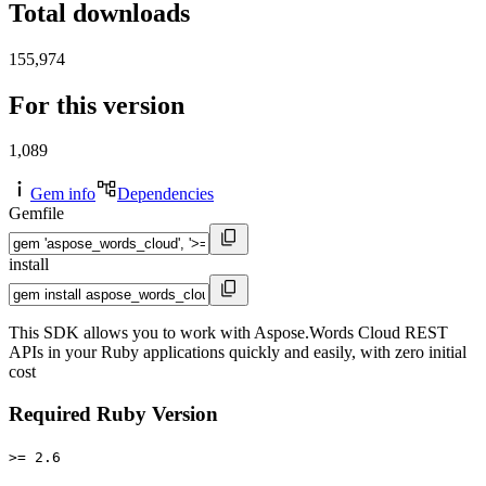
Total downloads
155,974
For this version
1,089
Gem info
Dependencies
Gemfile
install
This SDK allows you to work with Aspose.Words Cloud REST
APIs in your Ruby applications quickly and easily, with zero initial
cost
Required Ruby Version
>= 2.6