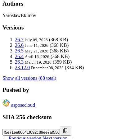
Authors
YaroslawEkimov
Versions
26.7
(368 KB)
July 09, 2026
26.6
(368 KB)
June 11, 2026
26.5
(368 KB)
May 21, 2026
26.4
(368 KB)
April 16, 2026
26.3
(359 KB)
March 19, 2026
23.12.0
(334 KB)
December 08, 2023
Show all versions (88 total)
Pushed by
asposecloud
SHA 256 checksum
← Previous version
Next version →