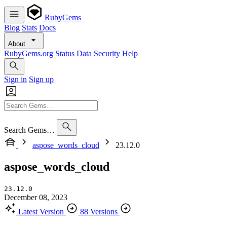
RubyGems
Blog
Stats
Docs
About
RubyGems.org
Status
Data
Security
Help
Sign in
Sign up
Search Gems…
aspose_words_cloud
23.12.0
aspose_words_cloud
23.12.0
December 08, 2023
Latest Version
88 Versions