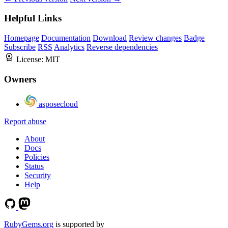
Helpful Links
Homepage
Documentation
Download
Review changes
Badge
Subscribe
RSS
Analytics
Reverse dependencies
License:
MIT
Owners
asposecloud
Report abuse
About
Docs
Policies
Status
Security
Help
RubyGems.org
is supported by