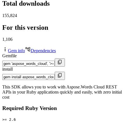
Total downloads
155,824
For this version
1,106
Gem info
Dependencies
Gemfile
install
This SDK allows you to work with Aspose.Words Cloud REST
APIs in your Ruby applications quickly and easily, with zero initial
cost
Required Ruby Version
>= 2.6