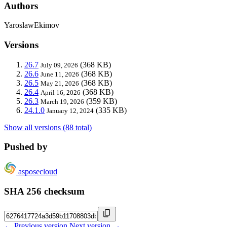
Authors
YaroslawEkimov
Versions
26.7
(368 KB)
July 09, 2026
26.6
(368 KB)
June 11, 2026
26.5
(368 KB)
May 21, 2026
26.4
(368 KB)
April 16, 2026
26.3
(359 KB)
March 19, 2026
24.1.0
(335 KB)
January 12, 2024
Show all versions (88 total)
Pushed by
asposecloud
SHA 256 checksum
← Previous version
Next version →