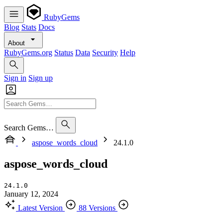
RubyGems
Blog
Stats
Docs
About
RubyGems.org
Status
Data
Security
Help
Sign in
Sign up
Search Gems…
aspose_words_cloud
24.1.0
aspose_words_cloud
24.1.0
January 12, 2024
Latest Version
88 Versions