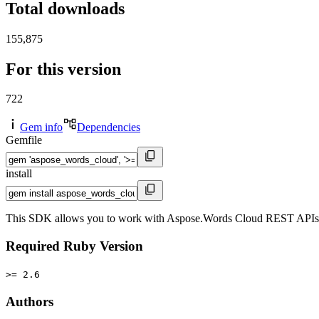
Total downloads
155,875
For this version
722
Gem info
Dependencies
Gemfile
install
This SDK allows you to work with Aspose.Words Cloud REST APIs in y
Required Ruby Version
>= 2.6
Authors