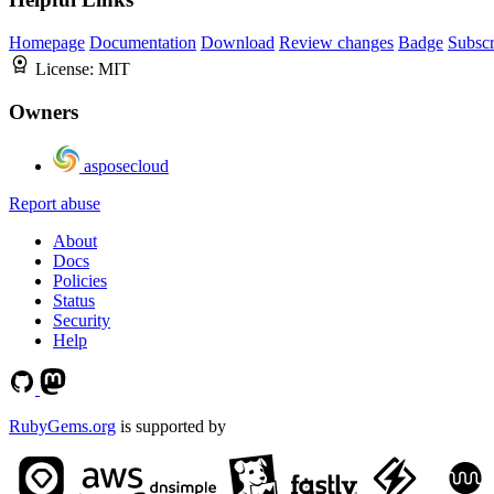
Homepage
Documentation
Download
Review changes
Badge
Subscr
License:
MIT
Owners
asposecloud
Report abuse
About
Docs
Policies
Status
Security
Help
RubyGems.org
is supported by