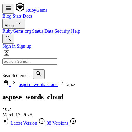
RubyGems
Blog
Stats
Docs
About
RubyGems.org
Status
Data
Security
Help
Sign in
Sign up
Search Gems…
aspose_words_cloud
25.3
aspose_words_cloud
25.3
March 17, 2025
Latest Version
88 Versions