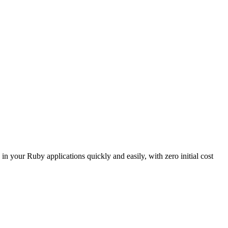
our Ruby applications quickly and easily, with zero initial cost