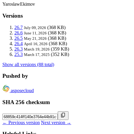
YaroslawEkimov
Versions
26.7
(368 KB)
July 09, 2026
26.6
(368 KB)
June 11, 2026
26.5
(368 KB)
May 21, 2026
26.4
(368 KB)
April 16, 2026
26.3
(359 KB)
March 19, 2026
25.3
(352 KB)
March 17, 2025
Show all versions (88 total)
Pushed by
asposecloud
SHA 256 checksum
← Previous version
Next version →
Helpful Links