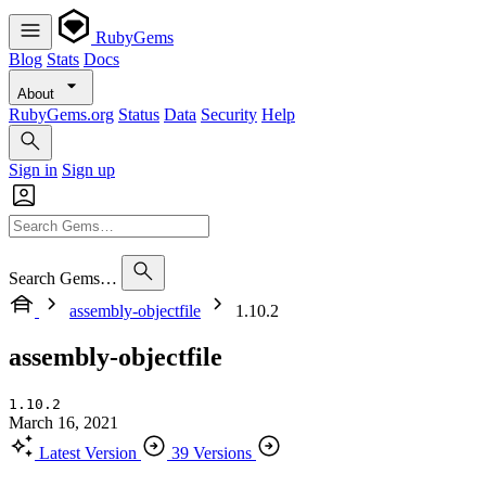
RubyGems
Blog
Stats
Docs
About
RubyGems.org
Status
Data
Security
Help
Sign in
Sign up
Search Gems…
assembly-objectfile
1.10.2
assembly-objectfile
1.10.2
March 16, 2021
Latest Version
39 Versions