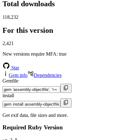
Total downloads
118,232
For this version
2,421
New versions require MFA
: true
Star
Gem info
Dependencies
Gemfile
install
Get exif data, file sizes and more.
Required Ruby Version
~> 2.5