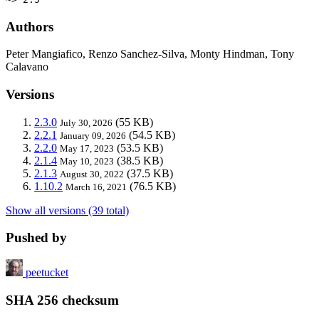
Authors
Peter Mangiafico, Renzo Sanchez-Silva, Monty Hindman, Tony
Calavano
Versions
2.3.0
(55 KB)
July 30, 2026
2.2.1
(54.5 KB)
January 09, 2026
2.2.0
(53.5 KB)
May 17, 2023
2.1.4
(38.5 KB)
May 10, 2023
2.1.3
(37.5 KB)
August 30, 2022
1.10.2
(76.5 KB)
March 16, 2021
Show all versions (39 total)
Pushed by
peetucket
SHA 256 checksum