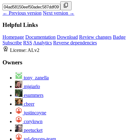
← Previous version
Next version →
Helpful Links
Homepage
Documentation
Download
Review changes
Badge
Subscribe
RSS
Analytics
Reverse dependencies
License:
ALv2
Owners
tony_zanella
mjgiarlo
esummers
cbeer
justincoyne
corylown
peetucket
sul-devops-team