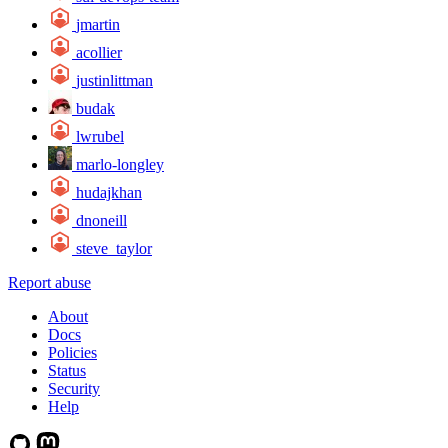
jmartin
acollier
justinlittman
budak
lwrubel
marlo-longley
hudajkhan
dnoneill
steve_taylor
Report abuse
About
Docs
Policies
Status
Security
Help