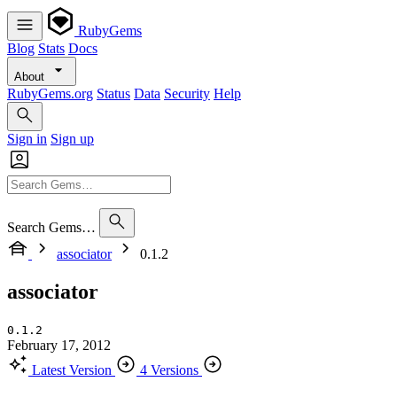
RubyGems
Blog
Stats
Docs
About
RubyGems.org
Status
Data
Security
Help
Sign in
Sign up
Search Gems…
associator
0.1.2
associator
0.1.2
February 17, 2012
Latest Version
4 Versions