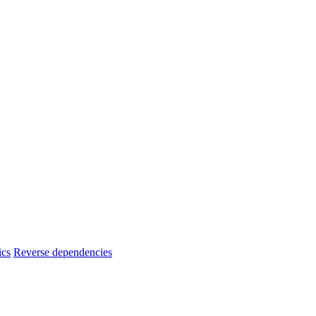
ics
Reverse dependencies