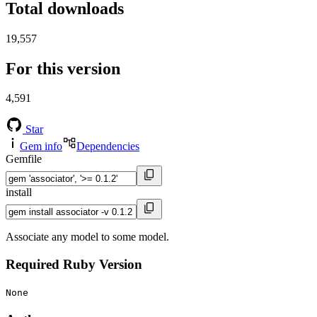
Total downloads
19,557
For this version
4,591
Star
Gem info
Dependencies
Gemfile
install
Associate any model to some model.
Required Ruby Version
None