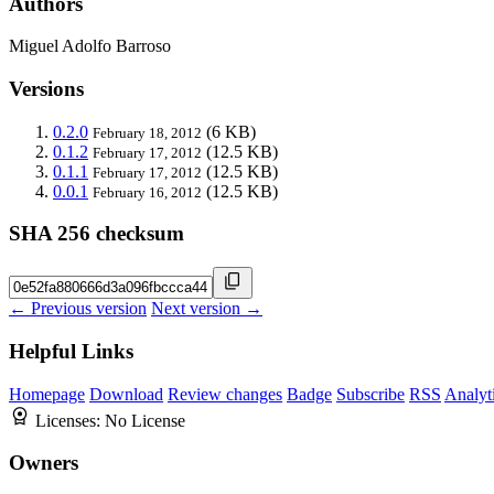
Authors
Miguel Adolfo Barroso
Versions
0.2.0
(6 KB)
February 18, 2012
0.1.2
(12.5 KB)
February 17, 2012
0.1.1
(12.5 KB)
February 17, 2012
0.0.1
(12.5 KB)
February 16, 2012
SHA 256 checksum
← Previous version
Next version →
Helpful Links
Homepage
Download
Review changes
Badge
Subscribe
RSS
Analyt
Licenses:
No License
Owners