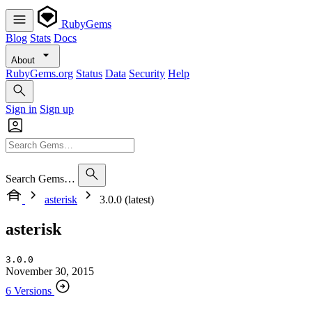
RubyGems
Blog
Stats
Docs
About
RubyGems.org
Status
Data
Security
Help
Sign in
Sign up
Search Gems…
asterisk
3.0.0 (latest)
asterisk
3.0.0
November 30, 2015
6 Versions