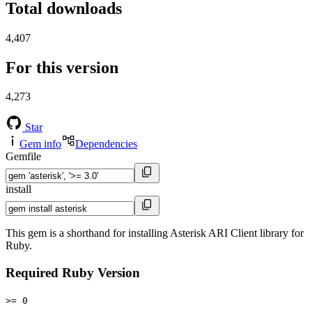
Total downloads
4,407
For this version
4,273
Star
Gem info
Dependencies
Gemfile
install
This gem is a shorthand for installing Asterisk ARI Client library for
Ruby.
Required Ruby Version
>= 0