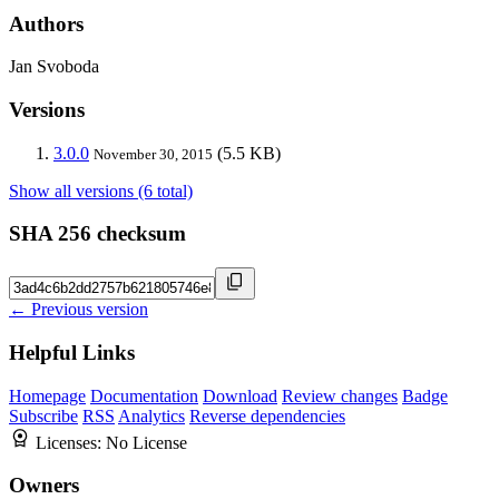
Authors
Jan Svoboda
Versions
3.0.0
(5.5 KB)
November 30, 2015
Show all versions (6 total)
SHA 256 checksum
← Previous version
Helpful Links
Homepage
Documentation
Download
Review changes
Badge
Subscribe
RSS
Analytics
Reverse dependencies
Licenses:
No License
Owners