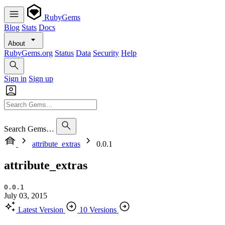
RubyGems
Blog
Stats
Docs
About
RubyGems.org
Status
Data
Security
Help
Sign in
Sign up
Search Gems…
attribute_extras
0.0.1
attribute_extras
0.0.1
July 03, 2015
Latest Version
10 Versions