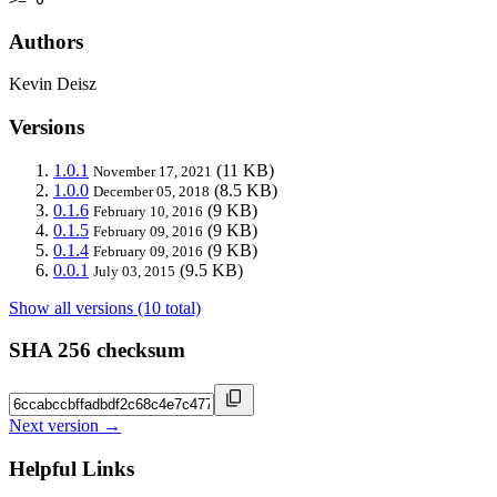
Authors
Kevin Deisz
Versions
1.0.1
(11 KB)
November 17, 2021
1.0.0
(8.5 KB)
December 05, 2018
0.1.6
(9 KB)
February 10, 2016
0.1.5
(9 KB)
February 09, 2016
0.1.4
(9 KB)
February 09, 2016
0.0.1
(9.5 KB)
July 03, 2015
Show all versions (10 total)
SHA 256 checksum
Next version →
Helpful Links