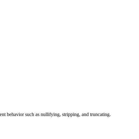
nt behavior such as nullifying, stripping, and truncating.