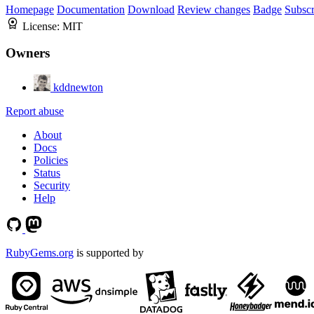
Homepage
Documentation
Download
Review changes
Badge
Subscr
License:
MIT
Owners
kddnewton
Report abuse
About
Docs
Policies
Status
Security
Help
RubyGems.org
is supported by