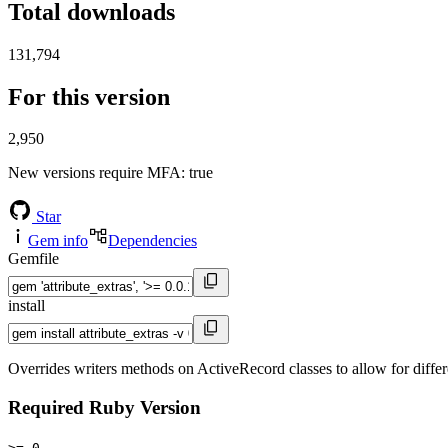
Total downloads
131,794
For this version
2,950
New versions require MFA
: true
Star
Gem info
Dependencies
Gemfile
install
Overrides writers methods on ActiveRecord classes to allow for differe
Required Ruby Version
>= 0