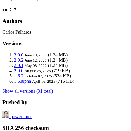
>= 2.7
Authors
Carlos Palhares
Versions
3.0.0
(1.24 MB)
June 18, 2026
2.0.2
(1.24 MB)
June 12, 2026
2.0.1
(1.24 MB)
May 08, 2026
2.0.0
(719 KB)
August 25, 2025
1.6.2
(534 KB)
October 07, 2025
1.6.alpha
(716 KB)
April 16, 2025
Show all versions (31 total)
Pushed by
powerhome
SHA 256 checksum