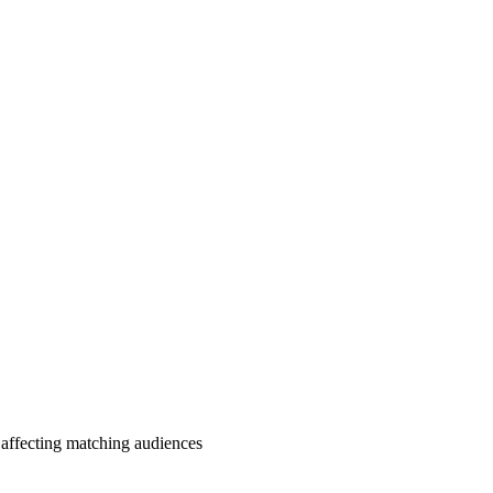
affecting matching audiences