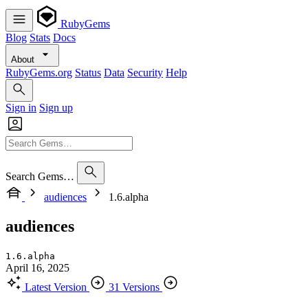
RubyGems
Blog
Stats
Docs
About
RubyGems.org
Status
Data
Security
Help
Sign in
Sign up
Search Gems…
audiences
1.6.alpha
audiences
1.6.alpha
April 16, 2025
Latest Version
31 Versions