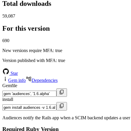
Total downloads
59,087
For this version
690
New versions require MFA
: true
Version published with MFA
: true
Star
Gem info
Dependencies
Gemfile
install
Audiences notify the Rails app when a SCIM backend updates a user 
Required Ruby Version