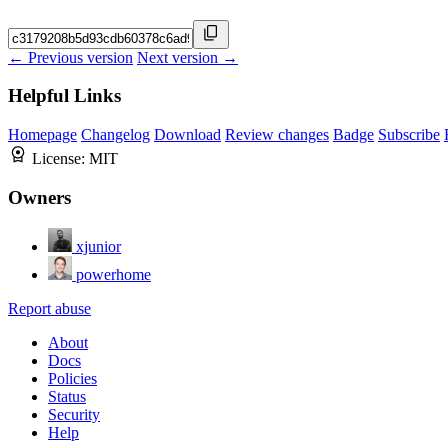
← Previous version
Next version →
Helpful Links
Homepage
Changelog
Download
Review changes
Badge
Subscribe
License:
MIT
Owners
xjunior
powerhome
Report abuse
About
Docs
Policies
Status
Security
Help