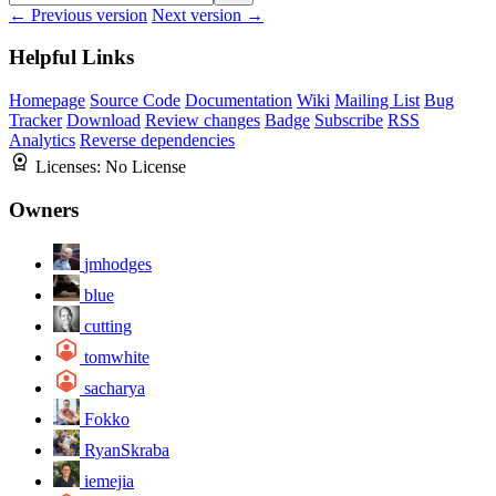
← Previous version
Next version →
Helpful Links
Homepage
Source Code
Documentation
Wiki
Mailing List
Bug
Tracker
Download
Review changes
Badge
Subscribe
RSS
Analytics
Reverse dependencies
Licenses:
No License
Owners
jmhodges
blue
cutting
tomwhite
sacharya
Fokko
RyanSkraba
iemejia