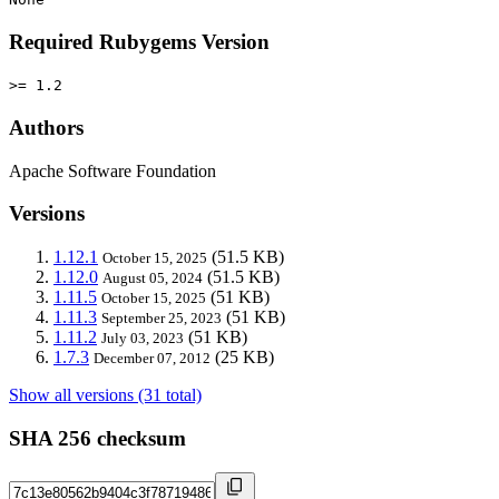
Required Rubygems Version
>= 1.2
Authors
Apache Software Foundation
Versions
1.12.1
(51.5 KB)
October 15, 2025
1.12.0
(51.5 KB)
August 05, 2024
1.11.5
(51 KB)
October 15, 2025
1.11.3
(51 KB)
September 25, 2023
1.11.2
(51 KB)
July 03, 2023
1.7.3
(25 KB)
December 07, 2012
Show all versions (31 total)
SHA 256 checksum