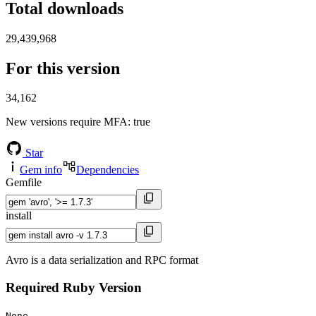
Total downloads
29,439,968
For this version
34,162
New versions require MFA
: true
Star
Gem info
Dependencies
Gemfile
install
Avro is a data serialization and RPC format
Required Ruby Version
None