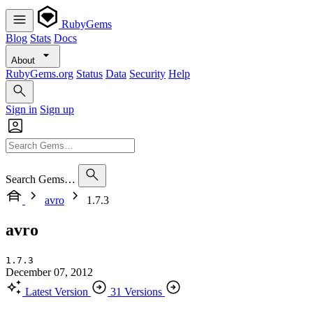
RubyGems
Blog
Stats
Docs
About
RubyGems.org
Status
Data
Security
Help
Sign in
Sign up
Search Gems…
avro
1.7.3
avro
1.7.3
December 07, 2012
Latest Version
31 Versions