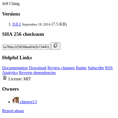
Jeff Ching
Versions
0.0.1
(7.5 KB)
September 19, 2014
SHA 256 checksum
Helpful Links
Documentation
Download
Review changes
Badge
Subscribe
RSS
Analytics
Reverse dependencies
License:
MIT
Owners
chingor13
Report abuse