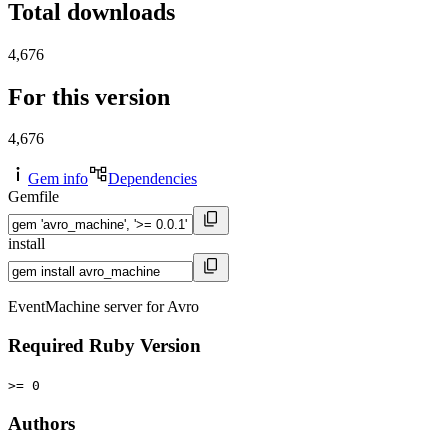
Total downloads
4,676
For this version
4,676
Gem info
Dependencies
Gemfile
install
EventMachine server for Avro
Required Ruby Version
>= 0
Authors