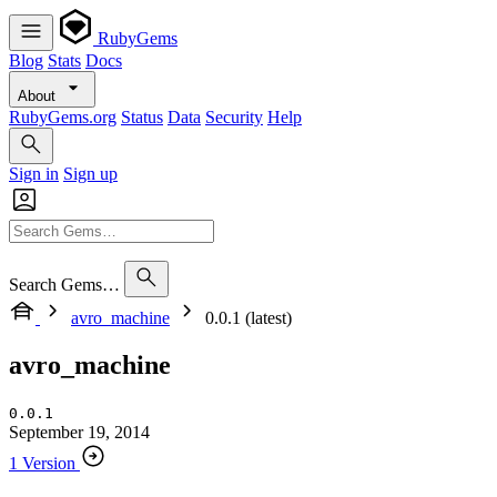
RubyGems
Blog
Stats
Docs
About
RubyGems.org
Status
Data
Security
Help
Sign in
Sign up
Search Gems…
avro_machine
0.0.1 (latest)
avro_machine
0.0.1
September 19, 2014
1 Version