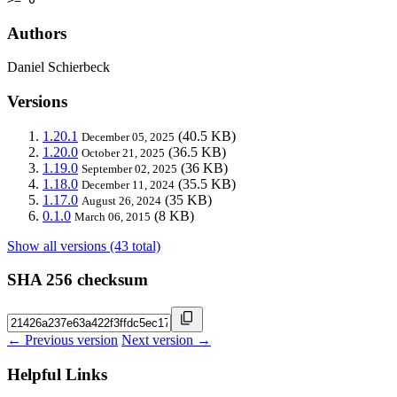
Authors
Daniel Schierbeck
Versions
1.20.1
(40.5 KB)
December 05, 2025
1.20.0
(36.5 KB)
October 21, 2025
1.19.0
(36 KB)
September 02, 2025
1.18.0
(35.5 KB)
December 11, 2024
1.17.0
(35 KB)
August 26, 2024
0.1.0
(8 KB)
March 06, 2015
Show all versions (43 total)
SHA 256 checksum
← Previous version
Next version →
Helpful Links