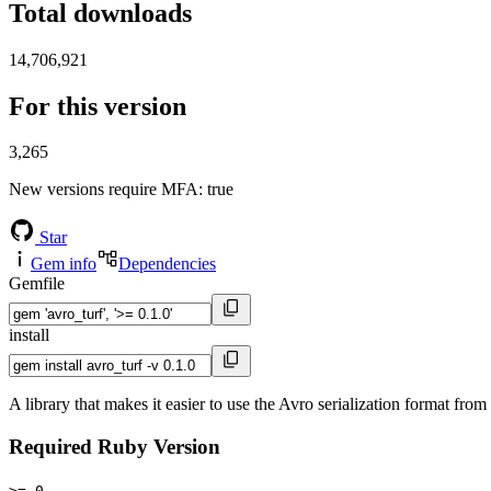
Total downloads
14,706,921
For this version
3,265
New versions require MFA
: true
Star
Gem info
Dependencies
Gemfile
install
A library that makes it easier to use the Avro serialization format fro
Required Ruby Version
>= 0