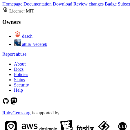
Homepage
Documentation
Download
Review changes
Badge
Subscr
License:
MIT
Owners
dasch
attila_vecerek
Report abuse
About
Docs
Policies
Status
Security
Help
RubyGems.org
is supported by