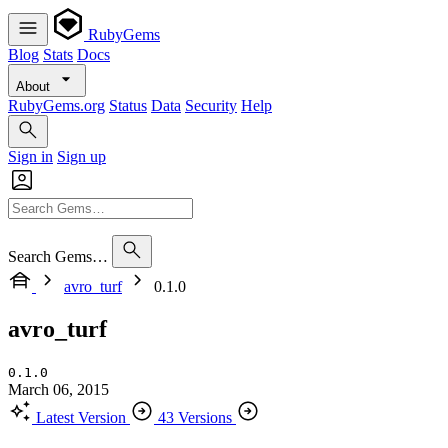
RubyGems
Blog
Stats
Docs
About
RubyGems.org
Status
Data
Security
Help
Sign in
Sign up
Search Gems…
avro_turf
0.1.0
avro_turf
0.1.0
March 06, 2015
Latest Version
43 Versions