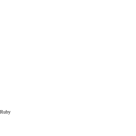
m Ruby