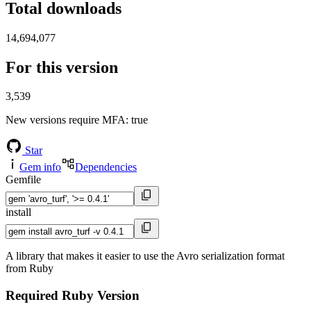
Total downloads
14,694,077
For this version
3,539
New versions require MFA
: true
Star
Gem info
Dependencies
Gemfile
install
A library that makes it easier to use the Avro serialization format
from Ruby
Required Ruby Version