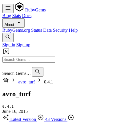
RubyGems
Blog
Stats
Docs
About
RubyGems.org
Status
Data
Security
Help
Sign in
Sign up
Search Gems…
avro_turf
0.4.1
avro_turf
0.4.1
June 16, 2015
Latest Version
43 Versions