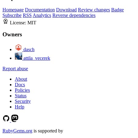
Homepage
Documentation
Download
Review changes
Badge
Subscribe
RSS
Analytics
Reverse dependencies
License:
MIT
Owners
dasch
attila_vecerek
Report abuse
About
Docs
Policies
Status
Security
Help
RubyGems.org
is supported by