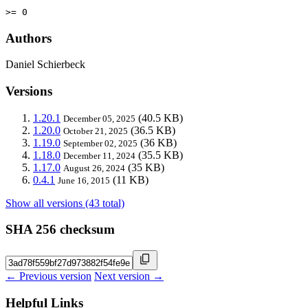
>= 0
Authors
Daniel Schierbeck
Versions
1.20.1
(40.5 KB)
December 05, 2025
1.20.0
(36.5 KB)
October 21, 2025
1.19.0
(36 KB)
September 02, 2025
1.18.0
(35.5 KB)
December 11, 2024
1.17.0
(35 KB)
August 26, 2024
0.4.1
(11 KB)
June 16, 2015
Show all versions (43 total)
SHA 256 checksum
← Previous version
Next version →
Helpful Links