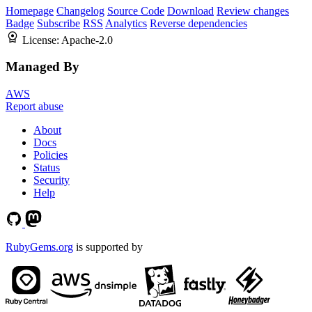
Homepage
Changelog
Source Code
Download
Review changes
Badge
Subscribe
RSS
Analytics
Reverse dependencies
License:
Apache-2.0
Managed By
AWS
Report abuse
About
Docs
Policies
Status
Security
Help
RubyGems.org
is supported by