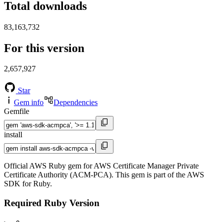
Total downloads
83,163,732
For this version
2,657,927
Star
Gem info
Dependencies
Gemfile
install
Official AWS Ruby gem for AWS Certificate Manager Private
Certificate Authority (ACM-PCA). This gem is part of the AWS
SDK for Ruby.
Required Ruby Version