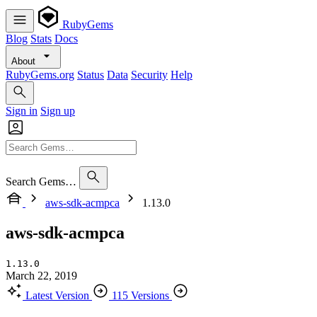
RubyGems
Blog
Stats
Docs
About
RubyGems.org
Status
Data
Security
Help
Sign in
Sign up
Search Gems…
aws-sdk-acmpca
1.13.0
aws-sdk-acmpca
1.13.0
March 22, 2019
Latest Version
115 Versions