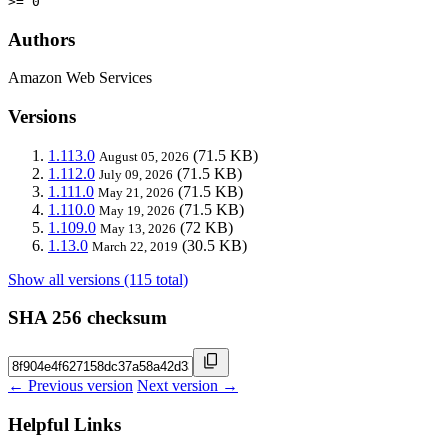
>= 0
Authors
Amazon Web Services
Versions
1.113.0
(71.5 KB)
August 05, 2026
1.112.0
(71.5 KB)
July 09, 2026
1.111.0
(71.5 KB)
May 21, 2026
1.110.0
(71.5 KB)
May 19, 2026
1.109.0
(72 KB)
May 13, 2026
1.13.0
(30.5 KB)
March 22, 2019
Show all versions (115 total)
SHA 256 checksum
← Previous version
Next version →
Helpful Links