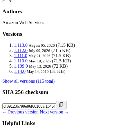
>= 0
Authors
Amazon Web Services
Versions
1.113.0
(71.5 KB)
August 05, 2026
1.112.0
(71.5 KB)
July 09, 2026
1.111.0
(71.5 KB)
May 21, 2026
1.110.0
(71.5 KB)
May 19, 2026
1.109.0
(72 KB)
May 13, 2026
1.14.0
(31 KB)
May 14, 2019
Show all versions (115 total)
SHA 256 checksum
← Previous version
Next version →
Helpful Links