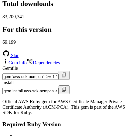
Total downloads
83,200,341
For this version
69,199
Star
Gem info
Dependencies
Gemfile
install
Official AWS Ruby gem for AWS Certificate Manager Private
Certificate Authority (ACM-PCA). This gem is part of the AWS
SDK for Ruby.
Required Ruby Version