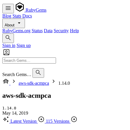
RubyGems
Blog
Stats
Docs
About
RubyGems.org
Status
Data
Security
Help
Sign in
Sign up
Search Gems…
aws-sdk-acmpca
1.14.0
aws-sdk-acmpca
1.14.0
May 14, 2019
Latest Version
115 Versions