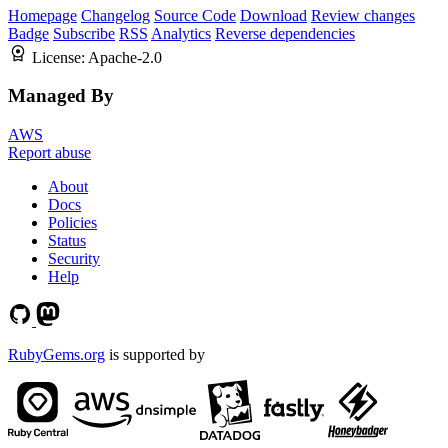
Homepage
Changelog
Source Code
Download
Review changes
Badge
Subscribe
RSS
Analytics
Reverse dependencies
License:
Apache-2.0
Managed By
AWS
Report abuse
About
Docs
Policies
Status
Security
Help
RubyGems.org
is supported by