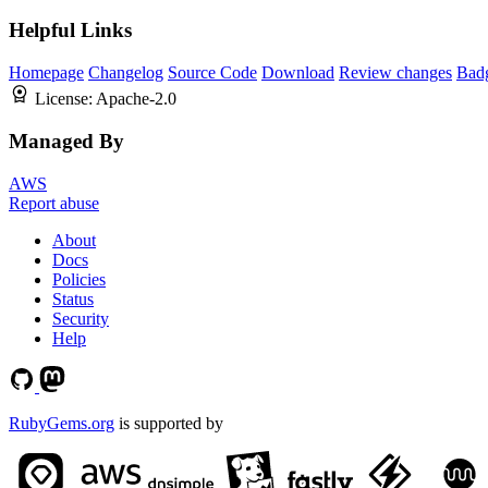
Helpful Links
Homepage
Changelog
Source Code
Download
Review changes
Bad
License:
Apache-2.0
Managed By
AWS
Report abuse
About
Docs
Policies
Status
Security
Help
RubyGems.org
is supported by