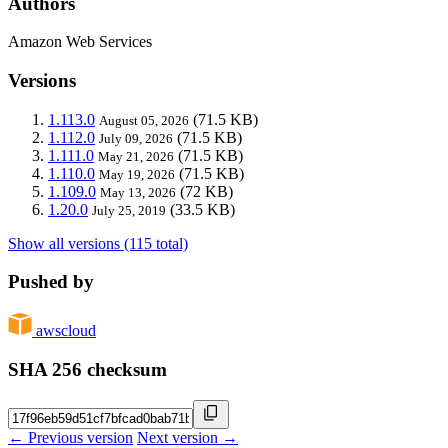
Authors
Amazon Web Services
Versions
1.113.0
(71.5 KB)
August 05, 2026
1.112.0
(71.5 KB)
July 09, 2026
1.111.0
(71.5 KB)
May 21, 2026
1.110.0
(71.5 KB)
May 19, 2026
1.109.0
(72 KB)
May 13, 2026
1.20.0
(33.5 KB)
July 25, 2019
Show all versions (115 total)
Pushed by
awscloud
SHA 256 checksum
← Previous version
Next version →