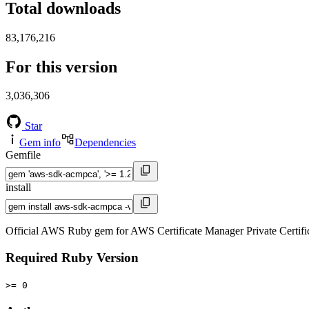
Total downloads
83,176,216
For this version
3,036,306
Star
Gem info
Dependencies
Gemfile
install
Official AWS Ruby gem for AWS Certificate Manager Private Certif
Required Ruby Version
>= 0