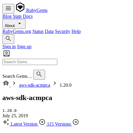
RubyGems
Blog
Stats
Docs
About
RubyGems.org
Status
Data
Security
Help
Sign in
Sign up
Search Gems…
aws-sdk-acmpca
1.20.0
aws-sdk-acmpca
1.20.0
July 25, 2019
Latest Version
115 Versions