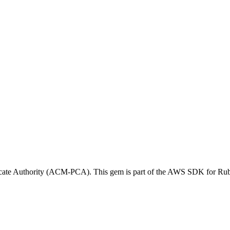
icate Authority (ACM-PCA). This gem is part of the AWS SDK for Ru