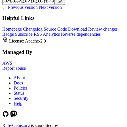
← Previous version
Next version →
Helpful Links
Homepage
Changelog
Source Code
Download
Review changes
Badge
Subscribe
RSS
Analytics
Reverse dependencies
License:
Apache-2.0
Managed By
AWS
Report abuse
About
Docs
Policies
Status
Security
Help
RubyGems.org
is supported by