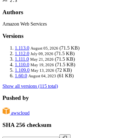
>= 2.3
Authors
Amazon Web Services
Versions
1.113.0
(71.5 KB)
August 05, 2026
1.112.0
(71.5 KB)
July 09, 2026
1.111.0
(71.5 KB)
May 21, 2026
1.110.0
(71.5 KB)
May 19, 2026
1.109.0
(72 KB)
May 13, 2026
1.60.0
(61 KB)
August 04, 2023
Show all versions (115 total)
Pushed by
awscloud
SHA 256 checksum