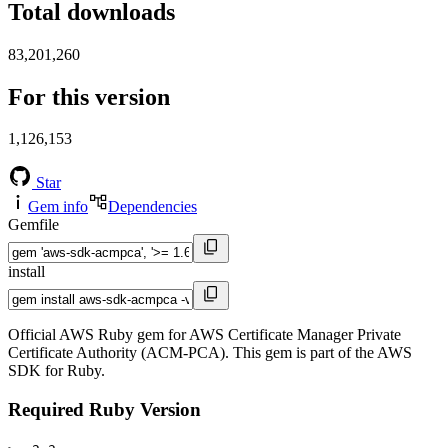
Total downloads
83,201,260
For this version
1,126,153
Star
Gem info
Dependencies
Gemfile
install
Official AWS Ruby gem for AWS Certificate Manager Private
Certificate Authority (ACM-PCA). This gem is part of the AWS
SDK for Ruby.
Required Ruby Version