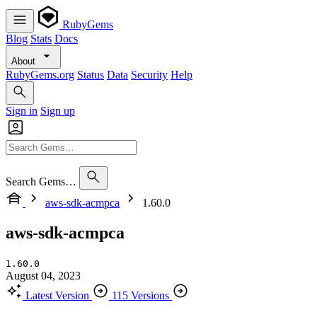
RubyGems
Blog
Stats
Docs
About
RubyGems.org
Status
Data
Security
Help
Sign in
Sign up
Search Gems…
aws-sdk-acmpca
1.60.0
aws-sdk-acmpca
1.60.0
August 04, 2023
Latest Version
115 Versions