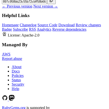
← Previous version
Next version →
Helpful Links
Homepage
Changelog
Source Code
Download
Review changes
Badge
Subscribe
RSS
Analytics
Reverse dependencies
License:
Apache-2.0
Managed By
AWS
Report abuse
About
Docs
Policies
Status
Security
Help
RubyGems.org
is supported by