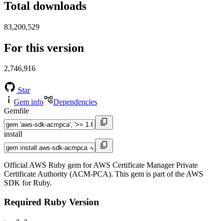
Total downloads
83,200,529
For this version
2,746,916
Star
Gem info
Dependencies
Gemfile
install
Official AWS Ruby gem for AWS Certificate Manager Private
Certificate Authority (ACM-PCA). This gem is part of the AWS
SDK for Ruby.
Required Ruby Version