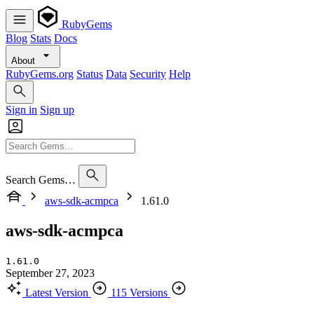
RubyGems
Blog
Stats
Docs
About
RubyGems.org
Status
Data
Security
Help
Sign in
Sign up
Search Gems…
aws-sdk-acmpca
1.61.0
aws-sdk-acmpca
1.61.0
September 27, 2023
Latest Version
115 Versions