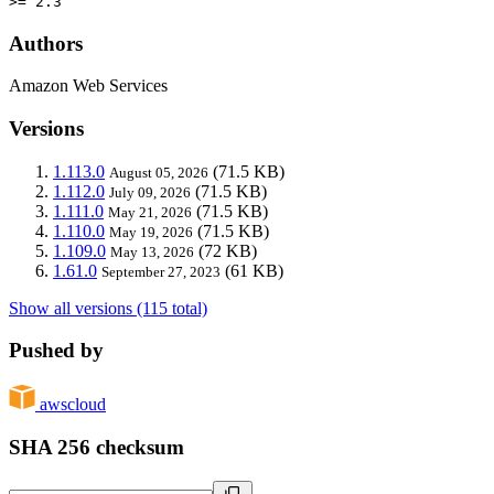
>= 2.3
Authors
Amazon Web Services
Versions
1.113.0
(71.5 KB)
August 05, 2026
1.112.0
(71.5 KB)
July 09, 2026
1.111.0
(71.5 KB)
May 21, 2026
1.110.0
(71.5 KB)
May 19, 2026
1.109.0
(72 KB)
May 13, 2026
1.61.0
(61 KB)
September 27, 2023
Show all versions (115 total)
Pushed by
awscloud
SHA 256 checksum