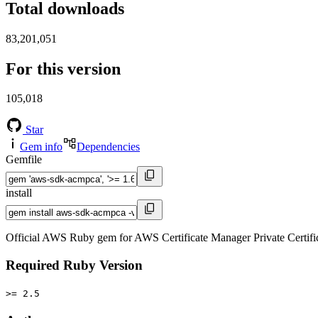
Total downloads
83,201,051
For this version
105,018
Star
Gem info
Dependencies
Gemfile
install
Official AWS Ruby gem for AWS Certificate Manager Private Certif
Required Ruby Version
>= 2.5