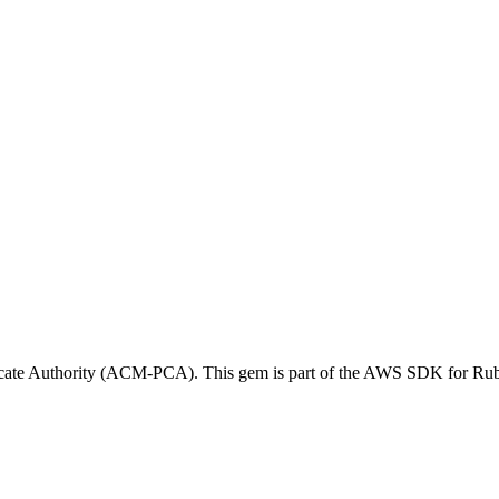
icate Authority (ACM-PCA). This gem is part of the AWS SDK for Ru