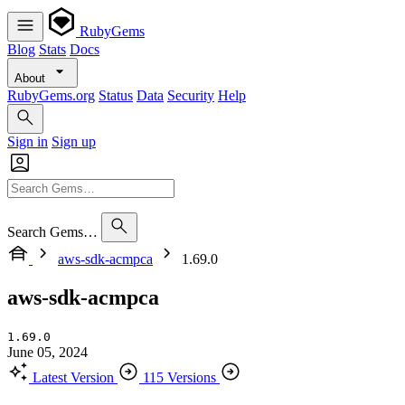
RubyGems
Blog
Stats
Docs
About
RubyGems.org
Status
Data
Security
Help
Sign in
Sign up
Search Gems…
aws-sdk-acmpca
1.69.0
aws-sdk-acmpca
1.69.0
June 05, 2024
Latest Version
115 Versions