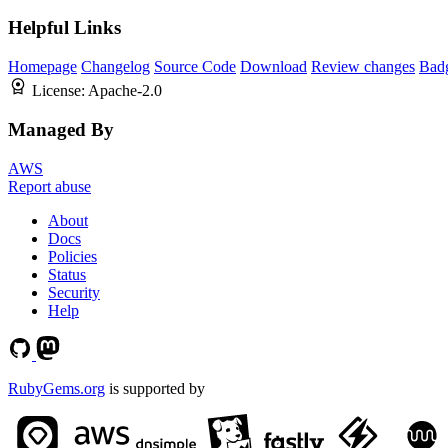
Helpful Links
Homepage
Changelog
Source Code
Download
Review changes
Bad
License:
Apache-2.0
Managed By
AWS
Report abuse
About
Docs
Policies
Status
Security
Help
RubyGems.org
is supported by