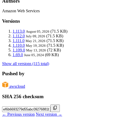
Authors
Amazon Web Services
Versions
1.113.0
(71.5 KB)
August 05, 2026
1.112.0
(71.5 KB)
July 09, 2026
1.111.0
(71.5 KB)
May 21, 2026
1.110.0
(71.5 KB)
May 19, 2026
1.109.0
(72 KB)
May 13, 2026
1.69.0
(69 KB)
June 05, 2024
Show all versions (115 total)
Pushed by
awscloud
SHA 256 checksum
← Previous version
Next version →