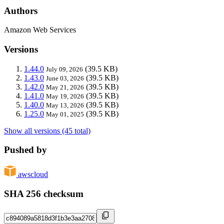
Authors
Amazon Web Services
Versions
1.44.0
(39.5 KB)
July 09, 2026
1.43.0
(39.5 KB)
June 03, 2026
1.42.0
(39.5 KB)
May 21, 2026
1.41.0
(39.5 KB)
May 19, 2026
1.40.0
(39.5 KB)
May 13, 2026
1.25.0
(39.5 KB)
May 01, 2025
Show all versions (45 total)
Pushed by
awscloud
SHA 256 checksum