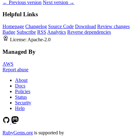
← Previous version
Next version →
Helpful Links
Homepage
Changelog
Source Code
Download
Review changes
Badge
Subscribe
RSS
Analytics
Reverse dependencies
License:
Apache-2.0
Managed By
AWS
Report abuse
About
Docs
Policies
Status
Security
Help
RubyGems.org
is supported by