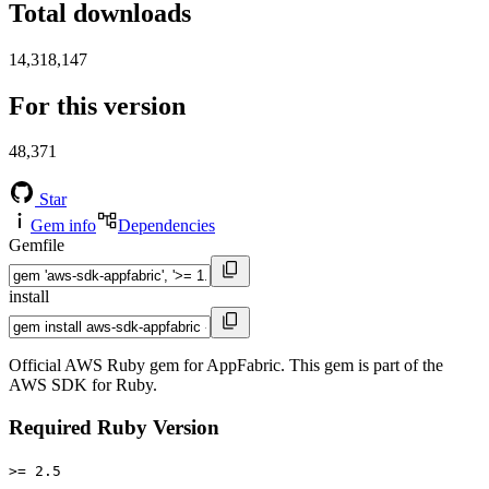
Total downloads
14,318,147
For this version
48,371
Star
Gem info
Dependencies
Gemfile
install
Official AWS Ruby gem for AppFabric. This gem is part of the
AWS SDK for Ruby.
Required Ruby Version
>= 2.5