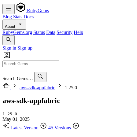
RubyGems
Blog
Stats
Docs
About
RubyGems.org
Status
Data
Security
Help
Sign in
Sign up
Search Gems…
aws-sdk-appfabric
1.25.0
aws-sdk-appfabric
1.25.0
May 01, 2025
Latest Version
45 Versions