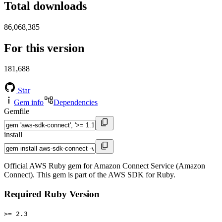
Total downloads
86,068,385
For this version
181,688
Star
Gem info
Dependencies
Gemfile
install
Official AWS Ruby gem for Amazon Connect Service (Amazon
Connect). This gem is part of the AWS SDK for Ruby.
Required Ruby Version
>= 2.3