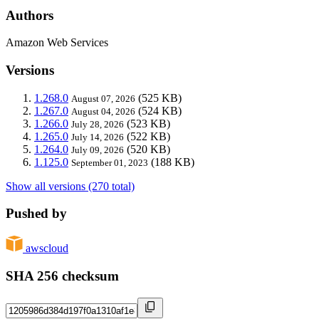
Authors
Amazon Web Services
Versions
1.268.0
(525 KB)
August 07, 2026
1.267.0
(524 KB)
August 04, 2026
1.266.0
(523 KB)
July 28, 2026
1.265.0
(522 KB)
July 14, 2026
1.264.0
(520 KB)
July 09, 2026
1.125.0
(188 KB)
September 01, 2023
Show all versions (270 total)
Pushed by
awscloud
SHA 256 checksum