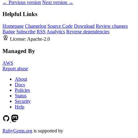
← Previous version
Next version →
Helpful Links
Homepage
Changelog
Source Code
Download
Review changes
Badge
Subscribe
RSS
Analytics
Reverse dependencies
License:
Apache-2.0
Managed By
AWS
Report abuse
About
Docs
Policies
Status
Security
Help
RubyGems.org
is supported by