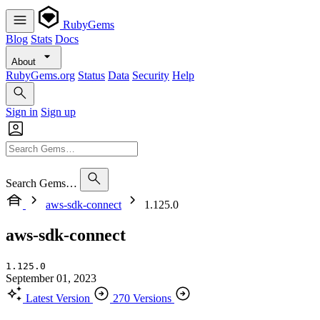
RubyGems
Blog
Stats
Docs
About
RubyGems.org
Status
Data
Security
Help
Sign in
Sign up
Search Gems…
aws-sdk-connect
1.125.0
aws-sdk-connect
1.125.0
September 01, 2023
Latest Version
270 Versions