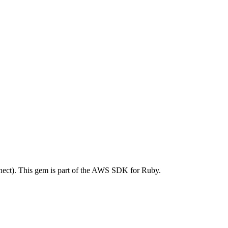
ct). This gem is part of the AWS SDK for Ruby.