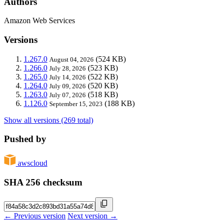
Authors
Amazon Web Services
Versions
1.267.0
(524 KB)
August 04, 2026
1.266.0
(523 KB)
July 28, 2026
1.265.0
(522 KB)
July 14, 2026
1.264.0
(520 KB)
July 09, 2026
1.263.0
(518 KB)
July 07, 2026
1.126.0
(188 KB)
September 15, 2023
Show all versions (269 total)
Pushed by
awscloud
SHA 256 checksum
← Previous version
Next version →