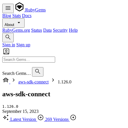
RubyGems
Blog
Stats
Docs
About
RubyGems.org
Status
Data
Security
Help
Sign in
Sign up
Search Gems…
aws-sdk-connect
1.126.0
aws-sdk-connect
1.126.0
September 15, 2023
Latest Version
269 Versions