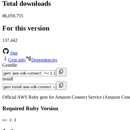
Total downloads
86,059,755
For this version
137,442
Star
Gem info
Dependencies
Gemfile
install
Official AWS Ruby gem for Amazon Connect Service (Amazon Conne
Required Ruby Version
>= 2.3