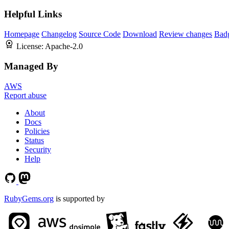
Helpful Links
Homepage
Changelog
Source Code
Download
Review changes
Bad
License:
Apache-2.0
Managed By
AWS
Report abuse
About
Docs
Policies
Status
Security
Help
RubyGems.org
is supported by