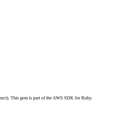
ct). This gem is part of the AWS SDK for Ruby.