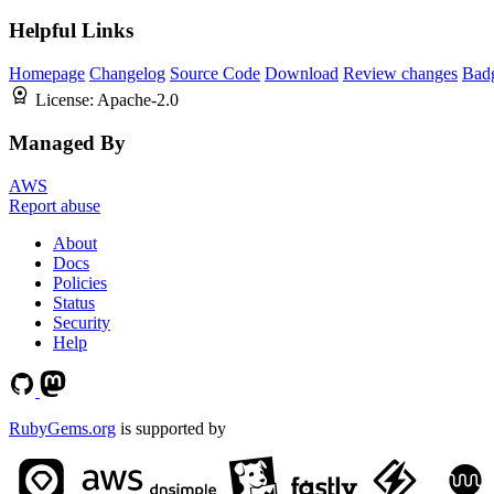
Helpful Links
Homepage
Changelog
Source Code
Download
Review changes
Bad
License:
Apache-2.0
Managed By
AWS
Report abuse
About
Docs
Policies
Status
Security
Help
RubyGems.org
is supported by