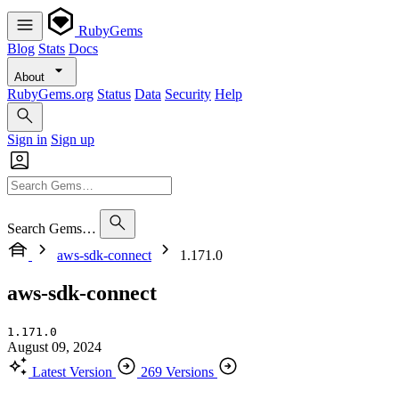
RubyGems
Blog
Stats
Docs
About
RubyGems.org
Status
Data
Security
Help
Sign in
Sign up
Search Gems…
aws-sdk-connect
1.171.0
aws-sdk-connect
1.171.0
August 09, 2024
Latest Version
269 Versions