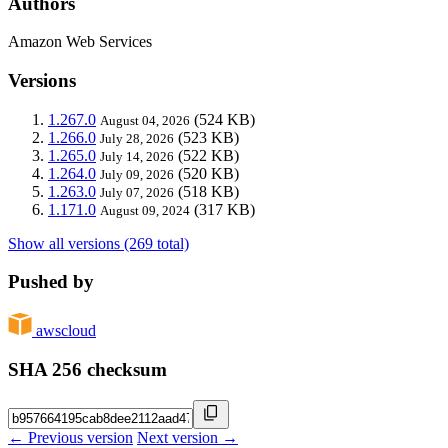
Authors
Amazon Web Services
Versions
1.267.0
(524 KB)
August 04, 2026
1.266.0
(523 KB)
July 28, 2026
1.265.0
(522 KB)
July 14, 2026
1.264.0
(520 KB)
July 09, 2026
1.263.0
(518 KB)
July 07, 2026
1.171.0
(317 KB)
August 09, 2024
Show all versions (269 total)
Pushed by
awscloud
SHA 256 checksum
← Previous version
Next version →