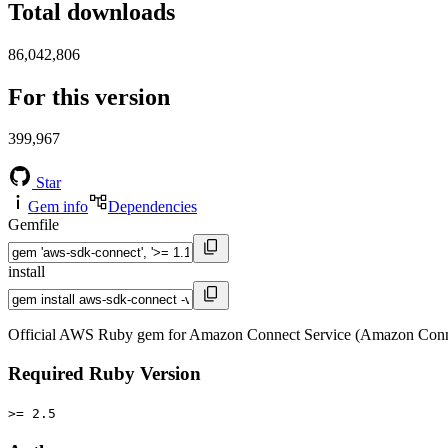
Total downloads
86,042,806
For this version
399,967
Star
Gem info
Dependencies
Gemfile
install
Official AWS Ruby gem for Amazon Connect Service (Amazon Conne
Required Ruby Version
>= 2.5