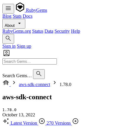
RubyGems
Blog
Stats
Docs
About
RubyGems.org
Status
Data
Security
Help
Sign in
Sign up
Search Gems…
aws-sdk-connect
1.78.0
aws-sdk-connect
1.78.0
October 13, 2022
Latest Version
270 Versions