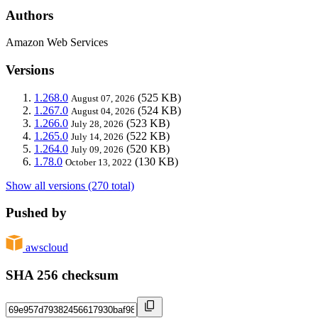
Authors
Amazon Web Services
Versions
1.268.0
(525 KB)
August 07, 2026
1.267.0
(524 KB)
August 04, 2026
1.266.0
(523 KB)
July 28, 2026
1.265.0
(522 KB)
July 14, 2026
1.264.0
(520 KB)
July 09, 2026
1.78.0
(130 KB)
October 13, 2022
Show all versions (270 total)
Pushed by
awscloud
SHA 256 checksum