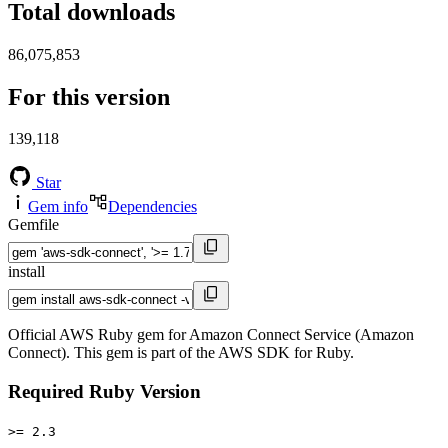
Total downloads
86,075,853
For this version
139,118
Star
Gem info
Dependencies
Gemfile
install
Official AWS Ruby gem for Amazon Connect Service (Amazon
Connect). This gem is part of the AWS SDK for Ruby.
Required Ruby Version
>= 2.3