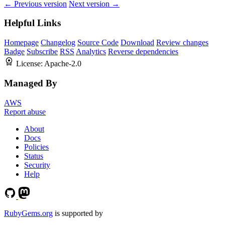
← Previous version
Next version →
Helpful Links
Homepage
Changelog
Source Code
Download
Review changes
Badge
Subscribe
RSS
Analytics
Reverse dependencies
License:
Apache-2.0
Managed By
AWS
Report abuse
About
Docs
Policies
Status
Security
Help
RubyGems.org
is supported by