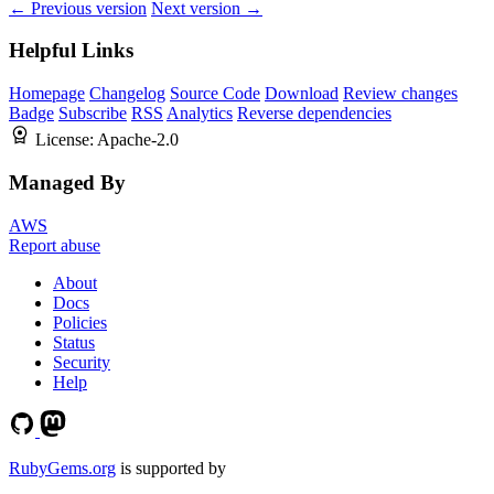
← Previous version
Next version →
Helpful Links
Homepage
Changelog
Source Code
Download
Review changes
Badge
Subscribe
RSS
Analytics
Reverse dependencies
License:
Apache-2.0
Managed By
AWS
Report abuse
About
Docs
Policies
Status
Security
Help
RubyGems.org
is supported by