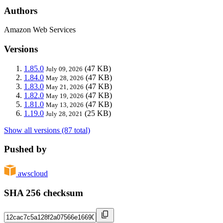
Authors
Amazon Web Services
Versions
1.85.0
(47 KB)
July 09, 2026
1.84.0
(47 KB)
May 28, 2026
1.83.0
(47 KB)
May 21, 2026
1.82.0
(47 KB)
May 19, 2026
1.81.0
(47 KB)
May 13, 2026
1.19.0
(25 KB)
July 28, 2021
Show all versions (87 total)
Pushed by
awscloud
SHA 256 checksum