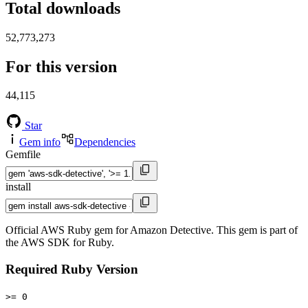
Total downloads
52,773,273
For this version
44,115
Star
Gem info
Dependencies
Gemfile
install
Official AWS Ruby gem for Amazon Detective. This gem is part of
the AWS SDK for Ruby.
Required Ruby Version
>= 0