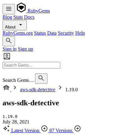
RubyGems
Blog
Stats
Docs
About
RubyGems.org
Status
Data
Security
Help
Sign in
Sign up
Search Gems…
aws-sdk-detective
1.19.0
aws-sdk-detective
1.19.0
July 28, 2021
Latest Version
87 Versions