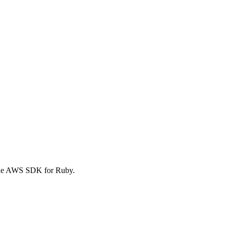
 the AWS SDK for Ruby.