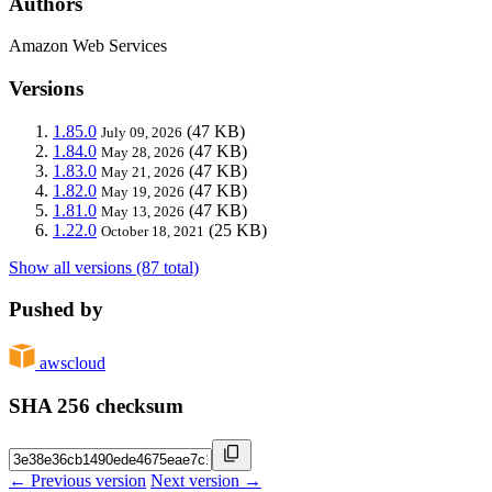
Authors
Amazon Web Services
Versions
1.85.0
(47 KB)
July 09, 2026
1.84.0
(47 KB)
May 28, 2026
1.83.0
(47 KB)
May 21, 2026
1.82.0
(47 KB)
May 19, 2026
1.81.0
(47 KB)
May 13, 2026
1.22.0
(25 KB)
October 18, 2021
Show all versions (87 total)
Pushed by
awscloud
SHA 256 checksum
← Previous version
Next version →