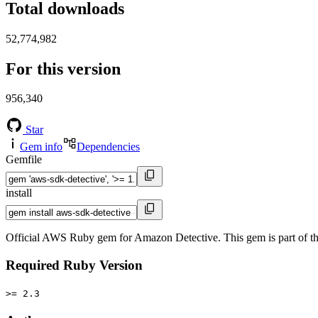
Total downloads
52,774,982
For this version
956,340
Star
Gem info
Dependencies
Gemfile
install
Official AWS Ruby gem for Amazon Detective. This gem is part of
Required Ruby Version
>= 2.3