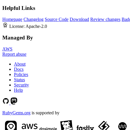
Helpful Links
Homepage
Changelog
Source Code
Download
Review changes
Bad
License:
Apache-2.0
Managed By
AWS
Report abuse
About
Docs
Policies
Status
Security
Help
RubyGems.org
is supported by