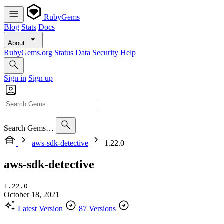
RubyGems
Blog
Stats
Docs
About
RubyGems.org
Status
Data
Security
Help
Sign in
Sign up
Search Gems…
aws-sdk-detective
1.22.0
aws-sdk-detective
1.22.0
October 18, 2021
Latest Version
87 Versions