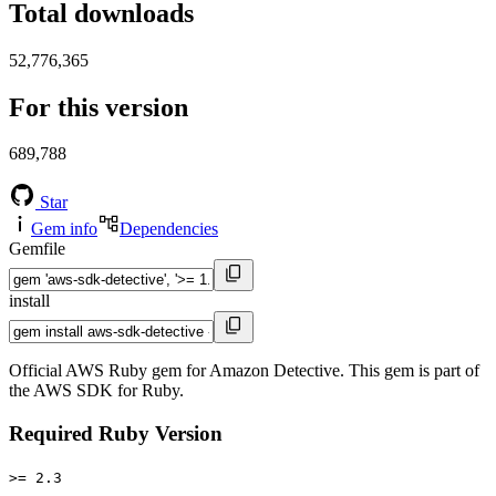
Total downloads
52,776,365
For this version
689,788
Star
Gem info
Dependencies
Gemfile
install
Official AWS Ruby gem for Amazon Detective. This gem is part of
the AWS SDK for Ruby.
Required Ruby Version
>= 2.3