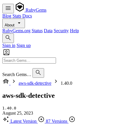
RubyGems
Blog
Stats
Docs
About
RubyGems.org
Status
Data
Security
Help
Sign in
Sign up
Search Gems…
aws-sdk-detective
1.40.0
aws-sdk-detective
1.40.0
August 25, 2023
Latest Version
87 Versions