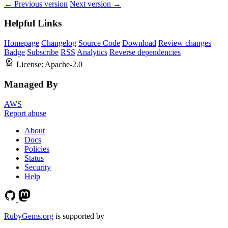
← Previous version
Next version →
Helpful Links
Homepage
Changelog
Source Code
Download
Review changes
Badge
Subscribe
RSS
Analytics
Reverse dependencies
License:
Apache-2.0
Managed By
AWS
Report abuse
About
Docs
Policies
Status
Security
Help
RubyGems.org
is supported by