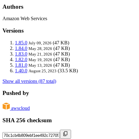
Authors
Amazon Web Services
Versions
1.85.0
(47 KB)
July 09, 2026
1.84.0
(47 KB)
May 28, 2026
1.83.0
(47 KB)
May 21, 2026
1.82.0
(47 KB)
May 19, 2026
1.81.0
(47 KB)
May 13, 2026
1.40.0
(33.5 KB)
August 25, 2023
Show all versions (87 total)
Pushed by
awscloud
SHA 256 checksum