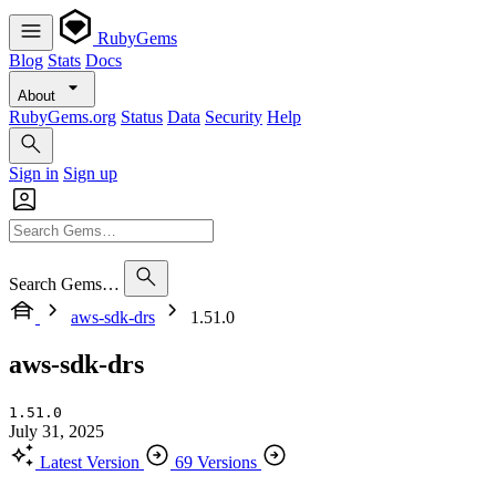
RubyGems
Blog
Stats
Docs
About
RubyGems.org
Status
Data
Security
Help
Sign in
Sign up
Search Gems…
aws-sdk-drs
1.51.0
aws-sdk-drs
1.51.0
July 31, 2025
Latest Version
69 Versions