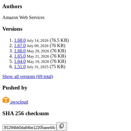
Authors
Amazon Web Services
Versions
1.68.0
(76.5 KB)
July 14, 2026
1.67.0
(76 KB)
July 09, 2026
1.66.0
(76 KB)
May 29, 2026
1.65.0
(76 KB)
May 21, 2026
1.64.0
(76 KB)
May 19, 2026
1.51.0
(75 KB)
July 31, 2025
Show all versions (69 total)
Pushed by
awscloud
SHA 256 checksum