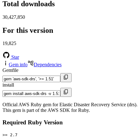
Total downloads
30,427,850
For this version
19,825
Star
Gem info
Dependencies
Gemfile
install
Official AWS Ruby gem for Elastic Disaster Recovery Service (drs).
This gem is part of the AWS SDK for Ruby.
Required Ruby Version
>= 2.7