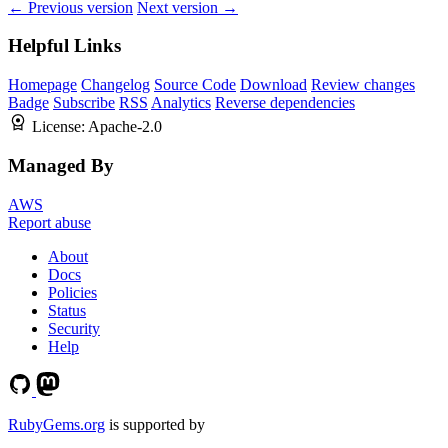
← Previous version
Next version →
Helpful Links
Homepage
Changelog
Source Code
Download
Review changes
Badge
Subscribe
RSS
Analytics
Reverse dependencies
License:
Apache-2.0
Managed By
AWS
Report abuse
About
Docs
Policies
Status
Security
Help
RubyGems.org
is supported by